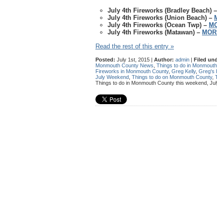
July 4th Fireworks (Bradley Beach) 
July 4th Fireworks (Union Beach) –
July 4th Fireworks (Ocean Twp) –
MO
July 4th Fireworks (Matawan) –
MOR
Read the rest of this entry »
Posted:
July 1st, 2015 |
Author:
admin
|
Filed und
Monmouth County News
,
Things to do in Monmout
Fireworks in Monmouth County
,
Greg Kelly
,
Greg's 
July Weekend
,
Things to do on Monmouth County
,
Things to do in Monmouth County this weekend, Jul