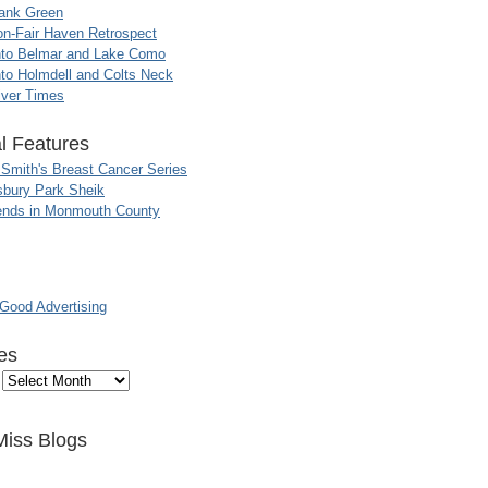
ank Green
n-Fair Haven Retrospect
nto Belmar and Lake Como
to Holmdell and Colts Neck
iver Times
l Features
 Smith's Breast Cancer Series
sbury Park Sheik
nds in Monmouth County
ood Advertising
es
Miss Blogs