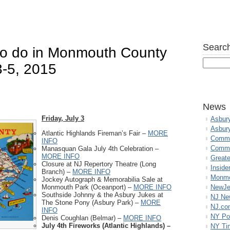
Search
 to do in Monmouth County
3-5, 2015
News
Friday, July 3
Asbur
Asbur
Atlantic Highlands Fireman’s Fair –
MORE
Commo
INFO
Commu
Manasquan Gala July 4th Celebration –
MORE INFO
Great
Closure at NJ Repertory Theatre (Long
Inside
Branch) –
MORE INFO
Monmo
Jockey Autograph & Memorabilia Sale at
Monmouth Park (Oceanport) –
MORE INFO
NewJe
Southside Johnny & the Asbury Jukes at
NJ N
The Stone Pony (Asbury Park) –
MORE
NJ.co
INFO
NY Po
Denis Coughlan (Belmar) –
MORE INFO
July 4th Fireworks (Atlantic Highlands) –
NY Ti