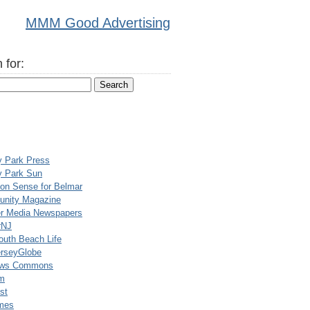
MMM Good Advertising
 for:
y Park Press
y Park Sun
n Sense for Belmar
nity Magazine
er Media Newspapers
rNJ
uth Beach Life
rseyGlobe
ews Commons
m
st
mes