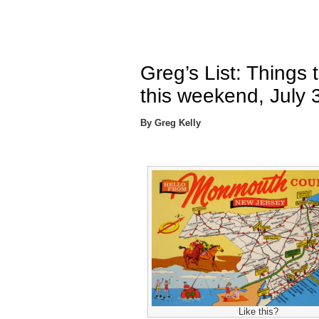
Greg’s List: Things
this weekend, July 
By Greg Kelly
Like this?