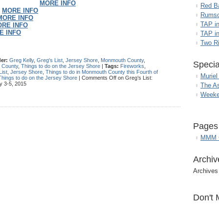
MORE INFO
Red B
–
MORE INFO
Rumso
MORE INFO
TAP i
RE INFO
E INFO
TAP in
Two R
er:
Greg Kelly
,
Greg's List
,
Jersey Shore
,
Monmouth County
,
Specia
h County
,
Things to do on the Jersey Shore
|
Tags:
Fireworks
,
List
,
Jersey Shore
,
Things to do in Monmouth County this Fourth of
Muriel
Things to do on the Jersey Shore
|
Comments Off
on Greg’s List:
y 3-5, 2015
The A
Weeke
Pages
MMM G
Archiv
Archives
Don't 