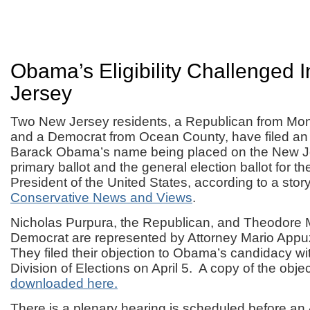
Obama’s Eligibility Challenged 
Jersey
Two New Jersey residents, a Republican from M
and a Democrat from Ocean County, have filed an 
Barack Obama’s name being placed on the New J
primary ballot and the general election ballot for the
President of the United States, according to a story
Conservative News and Views
.
Nicholas Purpura, the Republican, and Theodore 
Democrat are represented by Attorney Mario App
They filed their objection to Obama’s candidacy w
Division of Elections on April 5. A copy of the obje
downloaded here.
There is a plenary hearing is scheduled before an 