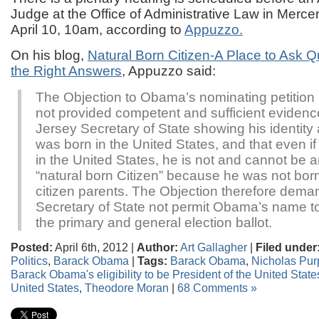
Judge at the Office of Administrative Law in Merce
April 10, 10am, according to
Appuzzo.
On his blog,
Natural Born Citizen-A Place to Ask 
the Right Answers
, Appuzzo said:
The Objection to Obama’s nominating petition 
not provided competent and sufficient evidenc
Jersey Secretary of State showing his identity
was born in the United States, and that even i
in the United States, he is not and cannot be an 
“natural born Citizen” because he was not born
citizen parents. The Objection therefore deman
Secretary of State not permit Obama’s name to
the primary and general election ballot.
Posted:
April 6th, 2012 |
Author:
Art Gallagher
|
Filed under
Politics
,
Barack Obama
|
Tags:
Barack Obama
,
Nicholas Pur
Barack Obama's eligibility to be President of the United State
United States
,
Theodore Moran
|
68 Comments »