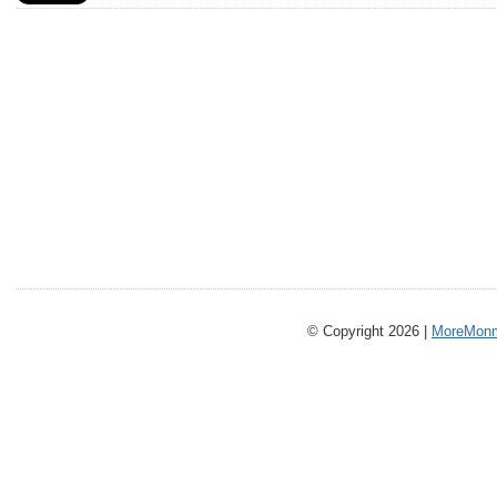
© Copyright 2026 |
MoreMonm