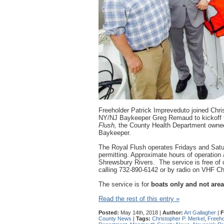
Freeholder Patrick Impreveduto joined Chris
NY/NJ Baykeeper Greg Remaud to kickoff
Flush,
the County Health Department owned
Baykeeper.
The Royal Flush operates Fridays and Sat
permitting. Approximate hours of operation
Shrewsbury Rivers. The service is free of 
calling 732-890-6142 or by radio on VHF Ch
The service is for
boats only and not area
Read the rest of this entry »
Posted:
May 14th, 2018 |
Author:
Art Gallagher
|
F
County News
|
Tags:
Christopher P. Merkel
,
Freeho