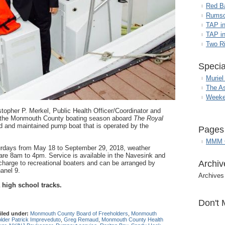
Red B
Rumso
TAP i
TAP in
Two R
Specia
Muriel
The A
Weeke
topher P. Merkel, Public Health Officer/Coordinator and
 the Monmouth County boating season aboard
The Royal
 and maintained pump boat that is operated by the
Pages
MMM G
urdays from May 18 to September 29, 2018, weather
 are 8am to 4pm. Service is available in the Navesink and
Archiv
charge to recreational boaters and can be arranged by
anel 9.
Archives
 high school tracks.
Don't 
iled under:
Monmouth County Board of Freeholders
,
Monmouth
lder Patrick Impreveduto
,
Greg Remaud
,
Monmouth County Health