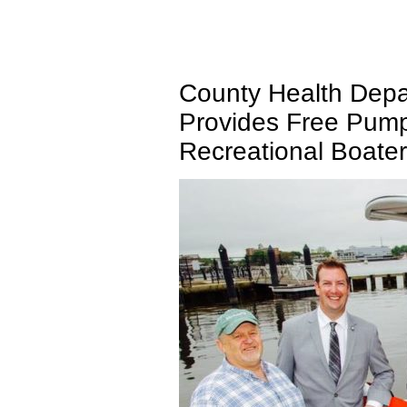
County Health Depa
Provides Free Pump
Recreational Boate