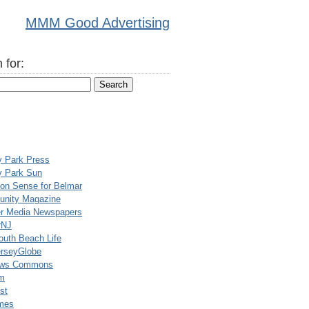
MMM Good Advertising
 for:
y Park Press
y Park Sun
n Sense for Belmar
nity Magazine
er Media Newspapers
rNJ
uth Beach Life
rseyGlobe
ews Commons
m
st
mes