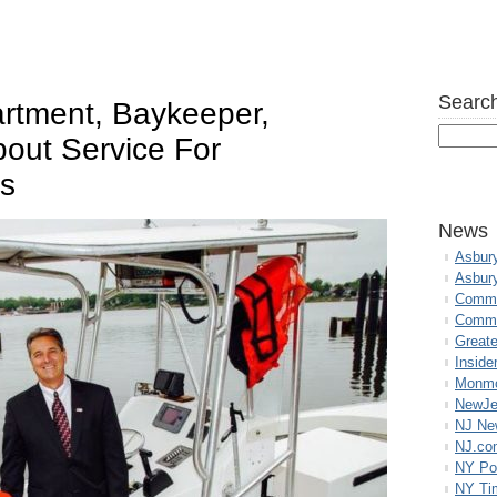
Search
rtment, Baykeeper,
out Service For
rs
News
Asbur
Asbur
Commo
Commu
Great
Inside
Monmo
NewJe
NJ N
NJ.co
NY Po
NY Ti