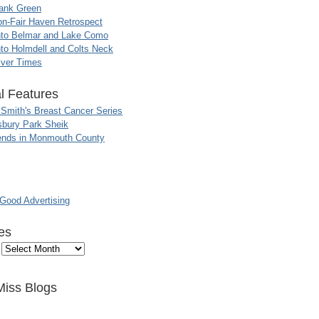
ank Green
n-Fair Haven Retrospect
nto Belmar and Lake Como
to Holmdell and Colts Neck
iver Times
l Features
 Smith's Breast Cancer Series
sbury Park Sheik
nds in Monmouth County
ood Advertising
es
Miss Blogs