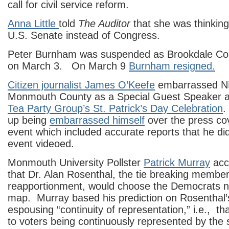
call for civil service reform.
Anna Little
told
The Auditor
that she was thinking
U.S. Senate instead of Congress.
Peter Burnham was suspended as Brookdale Col
on March 3. On March 9
Burnham resigned.
Citizen journalist James O’Keefe
embarrassed N
Monmouth County as a Special Guest Speaker a
Tea Party Group’s St. Patrick’s Day Celebration
.
up being
embarrassed himself
over the press co
event which included accurate reports that he di
event videoed.
Monmouth University Pollster
Patrick Murray
accu
that Dr. Alan Rosenthal, the tie breaking member 
reapportionment, would choose the Democrats ne
map. Murray based his prediction on Rosenthal’s
espousing “continuity of representation,” i.e., tha
to voters being continuously represented by the 