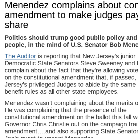
Menendez complains about cons
amendment to make judges pay 
share
Politics should trump good public policy and 
people, in the mind of U.S. Senator Bob Men
The Auditor
is reporting that New Jersey’s junior
Democratic State Senators Steve Sweeney and 
complain about the fact that they’re allowing vot
on the constitutional amendment that, if passed, 
Jersey’s privileged Judges to abide by the same
benefit rules as all other state employees.
Menendez wasn’t complaining about the merits of
He was complaining that the presence of the
constitutional amendment on the ballot this fall w
Governor Chris Christie out on the campaign trai
amendment….and also supporting State Senator J