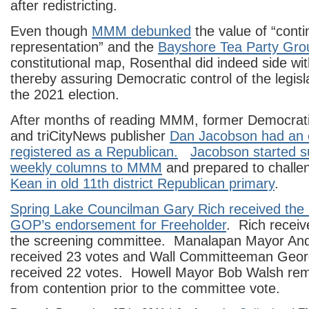
after redistricting.
Even though
MMM debunked
the value of “contin
representation” and the
Bayshore Tea Party Gro
constitutional map, Rosenthal did indeed side wi
thereby assuring Democratic control of the legisla
the 2021 election.
After months of reading MMM, former Democra
and triCityNews publisher
Dan Jacobson had an 
registered as a Republican.
Jacobson started s
weekly columns to MMM
and prepared to chall
Kean in old 11th district Republican primary
.
Spring Lake Councilman Gary Rich received th
GOP’s endorsement for Freeholder
. Rich receiv
the screening committee. Manalapan Mayor An
received 23 votes and Wall Committeeman Geo
received 22 votes. Howell Mayor Bob Walsh re
from contention prior to the committee vote.