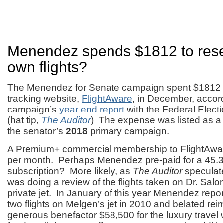
Menendez spends $1812 to rese
own flights?
The Menendez for Senate campaign spent $1812 wi
tracking website,
FlightAware
, in December, accord
campaign’s
year end report
with the Federal Elect
(hat tip,
The Auditor
) The expense was listed as a
the senator’s
2018
primary campaign.
A Premium+ commercial membership to FlightAwa
per month. Perhaps Menendez pre-paid for a 45.
subscription? More likely, as
The Auditor
speculat
was doing a review of the flights taken on Dr. Sa
private jet. In January of this year Menendez repor
two flights on Melgen’s jet in 2010 and belated re
generous benefactor $58,500 for the luxury travel 