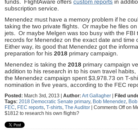
funds. FlightAware offers
custom reports
in additio
subscription service.
Menendez must have a memory problem if he cou
taking the two private flights. Or maybe he files on 
jets. Or maybe Melgen was too busy with the FBI 
records for Menendez on the exact date and time of
Either way, its good that Menendez got the informa
preparation for his
2018
primary campaign.
Menendez is taking the
2018
primary campaign ver
addition to his research in to his own travel habits,
the Menendez campaign spent $3,978.73 on T-shir
nomination in five years, according to the FEC repo
Posted:
March 3rd, 2013 |
Author:
Art Gallagher
|
Filed unde
Tags:
2018 Democratic Senate primary
,
Bob Menendez
,
Bob
FEC
,
FEC reports
,
T-shirts
,
The Auditor
|
Comments Off
on M
$1812 to research his own flights?