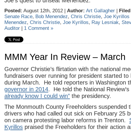
Joe’s quest to unseat Menendez.
Posted:
August 12th, 2012 |
Author:
Art Gallagher
|
Filed
Senate Race
,
Bob Menendez
,
Chris Christie
,
Joe Kyrillos
Menendez
,
Chris Christie
,
Joe Kyrillos
,
Ray Lesniak
,
Ste
Auditor
|
1 Comment »
MMM Year In Review – March
Governor Christie’s flirtation with the national 
fundraisers over running for president started 
during March. He told reporters in Washington t
governor in 2014
. He told the National Review’
already know I could win”
the presidency.
The Monmouth County Freeholders suspended 
drivers who had called out sick on February 25 
on camera protesting labor reforms in Trenton.
Kyrillos
praised the Freeholders for their action 