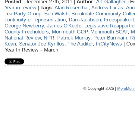
Posted:
December 27th, 2011 |
Author:
Art Gallagher
|
Fi
Year in review
|
Tags:
Alan Rosenthal
,
Andrew Lucas
,
Anna
Tea Party Group
,
Bob Walsh
,
Brookdale Community Colle
continuity of representation
,
Dan Jacobson
,
Freespeaker
George Newberry
,
James O'Keefe
,
Legislative Reapporti
County Freeholders
,
Monmouth GOP
,
Monmouth SCAT
,
M
National Review
,
NPR
,
Patrick Murray
,
Peter Burnham
,
R
Kean
,
Senator Joe Kyrillos
,
The Auditor
,
triCityNews
|
Com
Year In Review – March
© Copyright 2026 |
MoreMonm