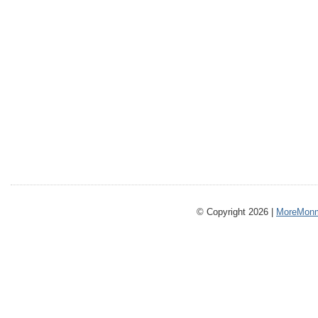
© Copyright 2026 |
MoreMonm