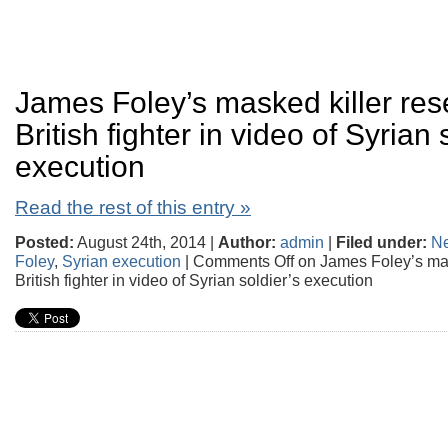
James Foley’s masked killer re
British fighter in video of Syrian 
execution
Read the rest of this entry »
Posted:
August 24th, 2014 |
Author:
admin
|
Filed under:
N
Foley
,
Syrian execution
|
Comments Off
on James Foley’s mas
British fighter in video of Syrian soldier’s execution