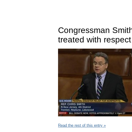
Congressman Smith
treated with respe
Read the rest of this entry »