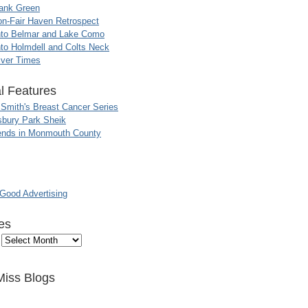
ank Green
n-Fair Haven Retrospect
nto Belmar and Lake Como
to Holmdell and Colts Neck
iver Times
l Features
 Smith's Breast Cancer Series
sbury Park Sheik
nds in Monmouth County
ood Advertising
es
Miss Blogs