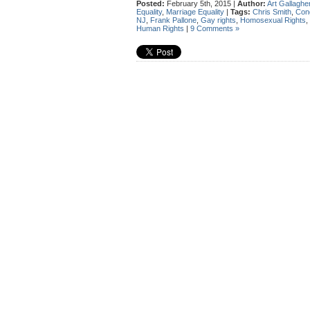
Posted:
February 5th, 2015 |
Author:
Art Gallaghe
Equality
,
Marriage Equality
|
Tags:
Chris Smith
,
Con
NJ
,
Frank Pallone
,
Gay rights
,
Homosexual Rights
,
Human Rights
|
9 Comments »