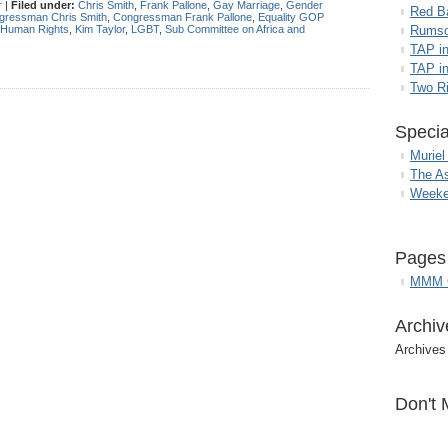
r
|
Filed under:
Chris Smith
,
Frank Pallone
,
Gay Marriage
,
Gender
Red B
gressman Chris Smith
,
Congressman Frank Pallone
,
Equality GOP
Human Rights
,
Kim Taylor
,
LGBT
,
Sub Committee on Africa and
Rumso
TAP i
TAP in
Two R
Specia
Muriel
The A
Weeke
Pages
MMM G
Archiv
Archives
Don't 