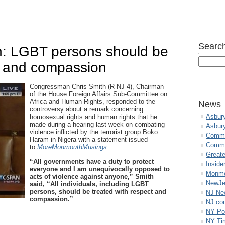
Search
: LGBT persons should be
ct and compassion
Congressman Chris Smith (R-NJ-4), Chairman
of the House Foreign Affairs Sub-Committee on
Africa and Human Rights, responded to the
News
controversy about a remark concerning
Asbur
homosexual rights and human rights that he
made during a hearing last week on combating
Asbur
violence inflicted by the terrorist group Boko
Commo
Haram in Nigera with a statement issued
Commu
to
MoreMonmouthMusings:
Great
“All governments have a duty to protect
Inside
everyone and I am unequivocally opposed to
Monmo
acts of violence against anyone,” Smith
NewJe
said, “All individuals, including LGBT
persons, should be treated with respect and
NJ N
compassion.”
NJ.co
NY Po
NY Ti