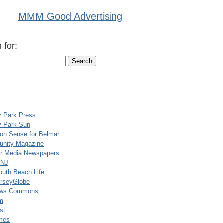
MMM Good Advertising
 for:
y Park Press
y Park Sun
n Sense for Belmar
nity Magazine
er Media Newspapers
rNJ
uth Beach Life
rseyGlobe
ews Commons
m
st
mes