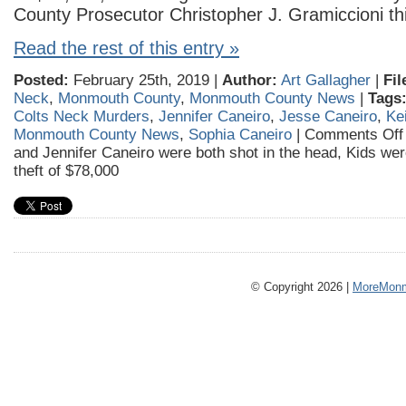
County Prosecutor Christopher J. Gramiccioni th
Read the rest of this entry »
Posted:
February 25th, 2019 |
Author:
Art Gallagher
|
Fil
Neck
,
Monmouth County
,
Monmouth County News
|
Tags
Colts Neck Murders
,
Jennifer Caneiro
,
Jesse Caneiro
,
Ke
Monmouth County News
,
Sophia Caneiro
|
Comments Off
and Jennifer Caneiro were both shot in the head, Kids wer
theft of $78,000
© Copyright 2026 |
MoreMonm