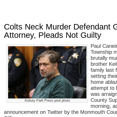
Colts Neck Murder Defendant 
Attorney, Pleads Not Guilty
Paul Canei
Township m
brutally mu
brother Kei
family las
setting the
home ablaze
attempt to 
was arraig
County Supe
Asbury Park Press pool photo
morning, a
announcement on Twitter by the Monmouth Coun