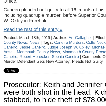
Office.
Caneiro pleaded not guilty to all 16 counts of his
including quadruple murder, before Superior Co
W. Oxley in Freehold.
Read the rest of this entry »
Posted:
March 18th, 2019 |
Author:
Art Gallagher
|
Filed
County News
,
News
|
Tags:
Caneiro Murders
,
Colts Neck
Caneiro
,
Jesse Caneiro
,
Judge Joseph W. Oxley
,
Michael
Ansell
,
Monmouth County News
,
Monmouth County Prosec
Caneiro
,
Robert Honecker
,
Sophia Caneiro
|
Comments Of
Murder Defendant Gets New Attorney, Pleads Not Guilty
Prosecutor: Keith and Jennifer
were both shot in the head, Ki
stabbed, to hide theft of $78,00