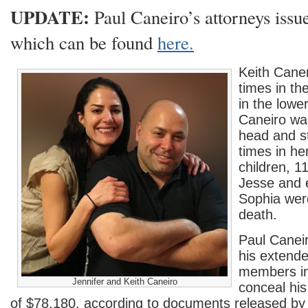
UPDATE:
Paul Caneiro’s attorneys issu
which can be found
here.
Keith Caner
times in t
in the lowe
Caneiro wa
head and s
times in he
children, 1
Jesse and e
Sophia wer
death.
Paul Caneir
his extende
members in
Jennifer and Keith Caneiro
conceal his
of $78,180, according to documents released 