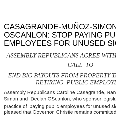
CASAGRANDE-MUÑOZ-SIMON
OSCANLON: STOP PAYING PU
EMPLOYEES FOR UNUSED SI
ASSEMBLY REPUBLICANS AGREE WITH
CALL TO
END BIG PAYOUTS FROM PROPERTY T
RETIRING PUBLIC EMPLOY
Assembly Republicans Caroline Casagrande, Na
Simon and Declan OScanlon, who sponsor legislat
practice of paying public employees for unused si
pleased that Governor Christie remains committed 