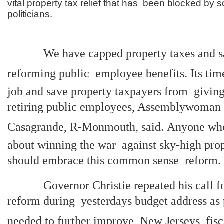
vital property tax relief that has been blocked by
politicians.
We have capped property taxes and sav
reforming public employee benefits. Its time
job and save property taxpayers from giving
retiring public employees, Assemblywoman
Casagrande, R-Monmouth, said. Anyone who
about winning the war against sky-high prop
should embrace this common sense reform.
Governor Christie repeated his call for
reform during yesterdays budget address as 
needed to further improve New Jerseys fisc