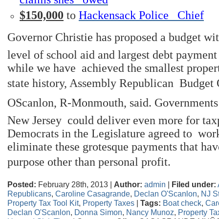
$150,000
to
Hackensack Police Chief
Governor Christie has proposed a budget wi
level of school aid and largest debt payment i
while we have achieved the smallest propert
state history, Assembly Republican Budget 
OScanlon, R-Monmouth, said. Governments
New Jersey could deliver even more for taxp
Democrats in the Legislature agreed to work
eliminate these grotesque payments that hav
purpose other than personal profit.
Posted:
February 28th, 2013 |
Author:
admin
|
Filed under:
Republicans
,
Caroline Casagrande
,
Declan O'Scanlon
,
NJ St
Property Tax Tool Kit
,
Property Taxes
|
Tags:
Boat check
,
Car
Declan O'Scanlon
,
Donna Simon
,
Nancy Munoz
,
Property Ta