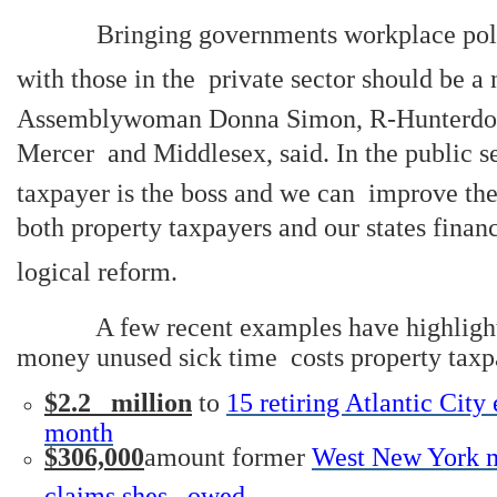
Bringing governments workplace polic
with those in the private sector should be a n
Assemblywoman Donna Simon, R-Hunterdo
Mercer and Middlesex, said. In the public se
taxpayer is the boss and we can improve the
both property taxpayers and our states finan
logical reform.
A few recent examples have highligh
money unused sick time costs property taxp
$2.2 million
to
15 retiring Atlantic Cit
month
$306,000
amount former
West New York m
claims shes owed