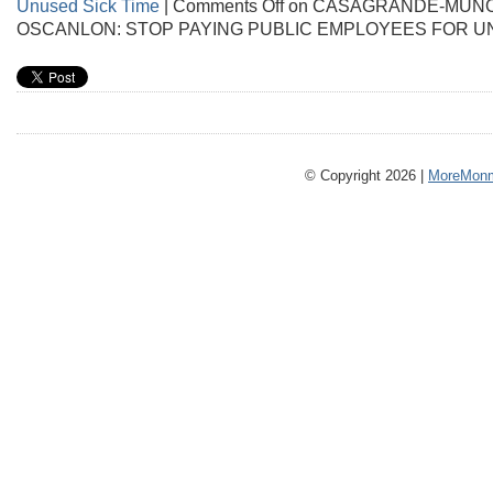
Unused Sick Time
|
Comments Off
on CASAGRANDE-MUÑO
OSCANLON: STOP PAYING PUBLIC EMPLOYEES FOR U
© Copyright 2026 |
MoreMonm