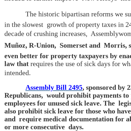
The historic bipartisan reforms we sup
in the slowest growth of property taxes in 24
decade of crushing increases, Assemblyw
Muñoz, R-Union, Somerset and Morris, sa
even better for property taxpayers by ena
law that
requires the use of sick days for w
intended.
Assembly Bill 2495
, sponsored by 
Republicans, would prohibit payments to 
employees for unused sick leave. The legi
also prohibit sick leave for those who hav
and require medical documentation for ab
or more consecutive days.