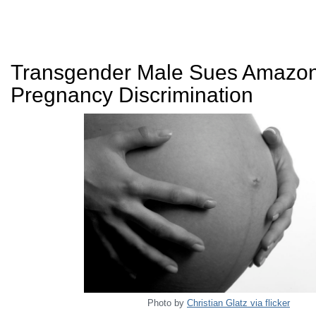
Transgender Male Sues Amazon
Pregnancy Discrimination
Photo by
Christian Glatz via flicker