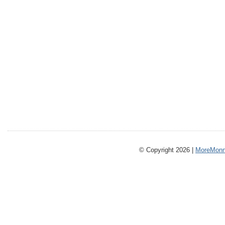
© Copyright 2026 |
MoreMonm