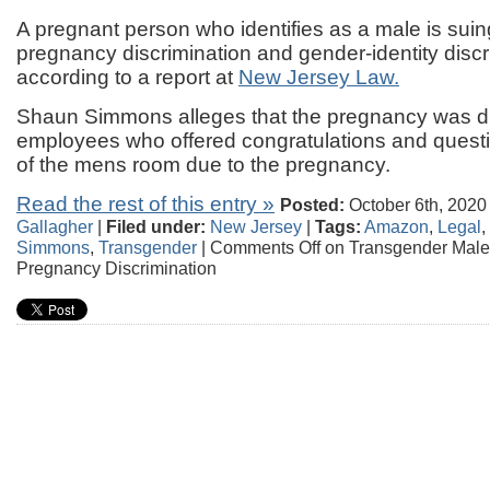
A pregnant person who identifies as a male is sui
pregnancy discrimination and gender-identity discr
according to a report at
New Jersey Law.
Shaun Simmons alleges that the pregnancy was di
employees who offered congratulations and ques
of the mens room due to the pregnancy.
Read the rest of this entry »
Posted:
October 6th, 2020
Gallagher
|
Filed under:
New Jersey
|
Tags:
Amazon
,
Legal
,
Simmons
,
Transgender
|
Comments Off
on Transgender Mal
Pregnancy Discrimination