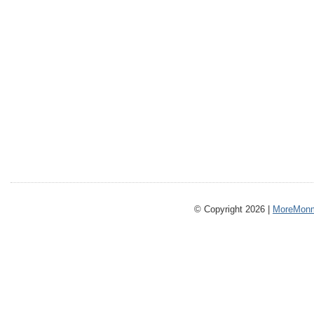
© Copyright 2026 |
MoreMonm