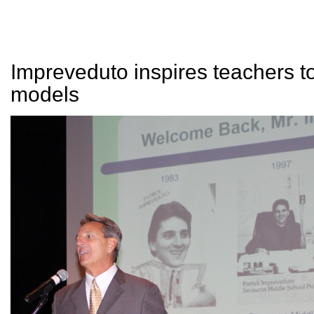
Impreveduto inspires teachers to
models