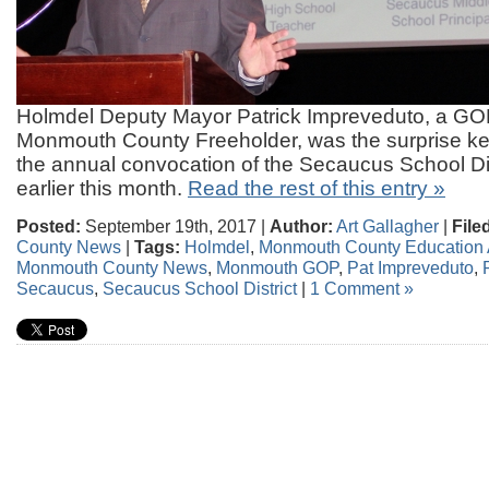
Holmdel Deputy Mayor Patrick Impreveduto, a GOP
Monmouth County Freeholder, was the surprise ke
the annual convocation of the Secaucus School Dis
earlier this month.
Read the rest of this entry »
Posted:
September 19th, 2017 |
Author:
Art Gallagher
|
File
County News
|
Tags:
Holmdel
,
Monmouth County Education 
Monmouth County News
,
Monmouth GOP
,
Pat Impreveduto
,
Secaucus
,
Secaucus School District
|
1 Comment »