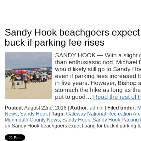
Sandy Hook beachgoers expect 
buck if parking fee rises
SANDY HOOK — With a slight g
than enthusiastic nod, Michael 
would likely still go to Sandy 
even if parking fees increased 
in five years. However, Bishop sa
stomach the hike as long as the
put to good…
Read the rest of t
Posted:
August 22nd, 2016 |
Author:
admin
|
Filed under:
M
News
,
Sandy Hook
|
Tags:
Gateway National Recreation Ar
Monmouth County News
,
Sandy Hook
,
Sandy Hook Parking 
on Sandy Hook beachgoers expect bang for buck if parking fe