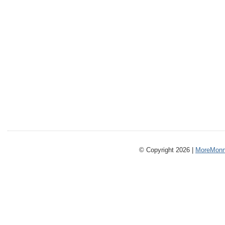
© Copyright 2026 |
MoreMonm