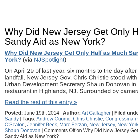
Why Did New Jersey Get Only H
Sandy Aid as New York?
Why Did New Jersey Get Only Half as Much Sa
York?
(via
NJSpotlight
)
On April 29 of last year, six months to the day af
landfall, New Jersey Gov. Chris Christie stood wit
Urban Development Secretary Shaun Donovan in 
restaurant in Highlands, NJ. Surrounded by cam
Read the rest of this entry »
Posted:
June 19th, 2014 |
Author:
Art Gallagher
|
Filed unde
Sandy
|
Tags:
Andrew Cuomo
,
Chris Christie
,
Congressman C
O'Scalon
,
Jennifer Beck
,
Marc Ferzan
,
New Jersey
,
New Yor
Shaun Donovan
|
Comments Off
on Why Did New Jersey Get
Sandy Aid as New York?