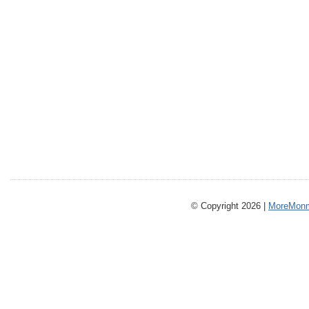
© Copyright 2026 |
MoreMonm