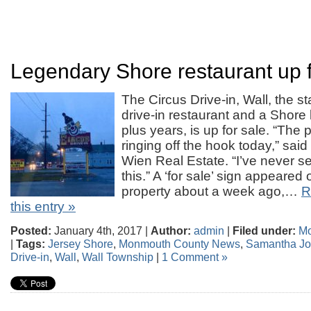
Legendary Shore restaurant up f
The Circus Drive-in, Wall, the st
drive-in restaurant and a Shore
plus years, is up for sale. “Th
ringing off the hook today,” sai
Wien Real Estate. “I’ve never s
this.” A ‘for sale’ sign appeared
property about a week ago,…
R
this entry »
Posted:
January 4th, 2017 |
Author:
admin
|
Filed under:
Mo
|
Tags:
Jersey Shore
,
Monmouth County News
,
Samantha Jo
Drive-in
,
Wall
,
Wall Township
|
1 Comment »