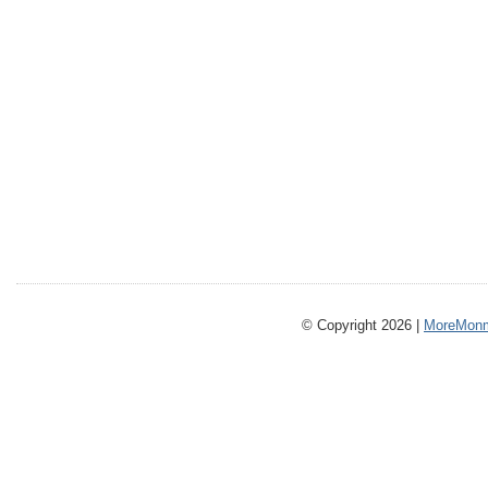
© Copyright 2026 |
MoreMonm