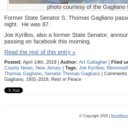
photo courtesy of the Gagliano 
Former State Senator S. Thomas Gagliano pass
night. He was 87.
Joe Kyrillos, also a former State Senator, annou
passing on facebook this morning.
Read the rest of this entry »
Posted:
April 14th, 2019 |
Author:
Art Gallagher
|
Filed u
County News
,
New Jersey
|
Tags:
Joe Kyrillos
,
Monmouth
Thomas Gagliano
,
Senator Thomas Gagliano
|
Comments 
Gagliano, 1931-2019, Rest in Peace
© Copyright 2026 |
MoreMonm