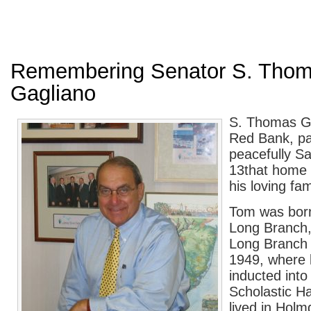
Remembering Senator S. Tho
Gagliano
S. Thomas Ga
Red Bank, p
peacefully Sa
13
th
at home 
his loving fam
Tom was born
Long Branch,
Long Branch 
1949, where 
inducted into
Scholastic H
lived in Hol