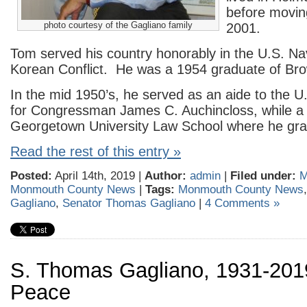
before movin
photo courtesy of the Gagliano family
2001.
Tom served his country honorably in the U.S. Na
Korean Conflict. He was a 1954 graduate of Bro
In the mid 1950’s, he served as an aide to the U.S
for Congressman James C. Auchincloss, while a 
Georgetown University Law School where he gra
Read the rest of this entry »
Posted:
April 14th, 2019 |
Author:
admin
|
Filed under:
M
Monmouth County News
|
Tags:
Monmouth County News
Gagliano
,
Senator Thomas Gagliano
|
4 Comments »
S. Thomas Gagliano, 1931-2019
Peace