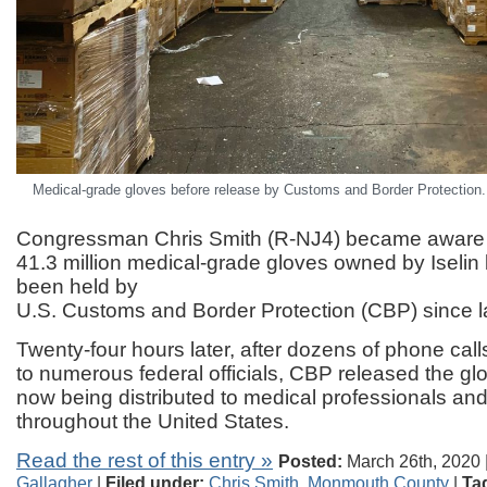
Medical-grade gloves before release by Customs and Border Protection. 
Congressman Chris Smith (R-NJ4) became aware
41.3 million medical-grade gloves owned by Iseli
been held by
U.S. Customs and Border Protection (CBP) since l
Twenty-four hours later, after dozens of phone cal
to numerous federal officials, CBP released the gl
now being distributed to medical professionals and
throughout the United States.
Read the rest of this entry »
Posted:
March 26th, 2020 
Gallagher
|
Filed under:
Chris Smith
,
Monmouth County
|
Ta