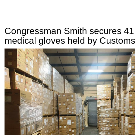
Congressman Smith secures 41 
medical gloves held by Custom