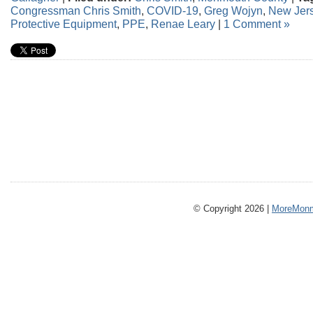
Congressman Chris Smith
,
COVID-19
,
Greg Wojyn
,
New Jer
Protective Equipment
,
PPE
,
Renae Leary
|
1 Comment »
© Copyright 2026 |
MoreMonm