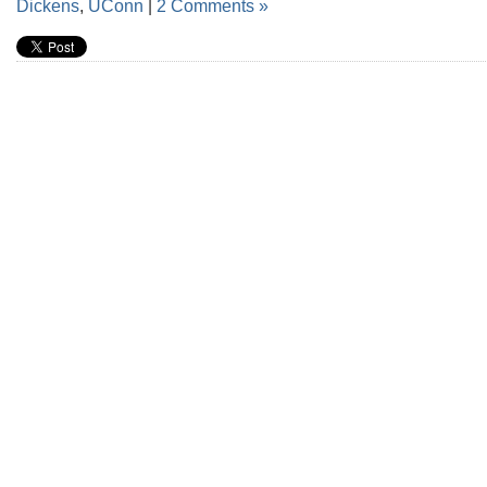
Dickens
,
UConn
|
2 Comments »