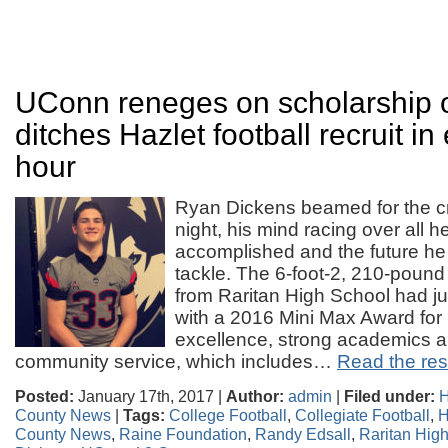
UConn reneges on scholarship o
ditches Hazlet football recruit in
hour
Ryan Dickens beamed for the 
night, his mind racing over all h
accomplished and the future he
tackle. The 6-foot-2, 210-pound
from Raritan High School had j
with a 2016 Mini Max Award for h
excellence, strong academics a
community service, which includes…
Read the rest
Posted:
January 17th, 2017 |
Author:
admin
|
Filed under:
H
County News
|
Tags:
College Football
,
Collegiate Football
,
H
County News
,
Raine Foundation
,
Randy Edsall
,
Raritan Hig