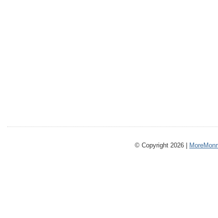
© Copyright 2026 |
MoreMonm