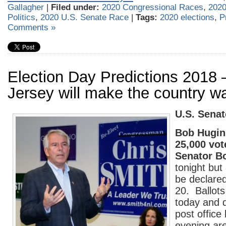
Gallagher
|
Filed under:
2020 Congressional Races
,
2020
Politics
,
2020 U.S. Senate Race
|
Tags:
2020 elections
,
P
Comments »
Election Day Predictions 201
Jersey will make the country wa
U.S. Senat
Bob Hugin 
25,000 vot
Senator B
tonight but 
be declare
20. Ballot
today and d
post office
evening ar