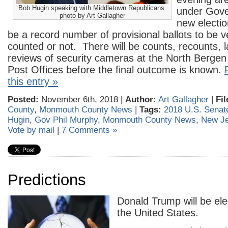
Bob Hugin speaking with Middletown Republicans.
under Gove
photo by Art Gallagher
new electio
be a record number of provisional ballots to be v
counted or not. There will be counts, recounts, 
reviews of security cameras at the North Bergen
Post Offices before the final outcome is known.
this entry »
Posted:
November 6th, 2018 |
Author:
Art Gallagher
|
Fil
County
,
Monmouth County News
|
Tags:
2018 U.S. Senate
Hugin
,
Gov Phil Murphy
,
Monmouth County News
,
New Je
Vote by mail
|
7 Comments »
Predictions
Donald Trump will be ele
the United States.