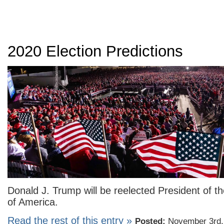
2020 Election Predictions
Donald J. Trump will be reelected President of t
of America.
Read the rest of this entry »
Posted:
November 3rd,