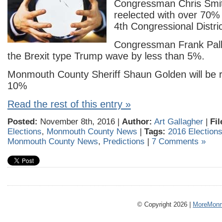
Congressman Chris Smith
reelected with over 70% 
4th Congressional Distric
Congressman Frank Pallo
the Brexit type Trump wave by less than 5%.
Monmouth County Sheriff Shaun Golden will be r
10%
Read the rest of this entry »
Posted:
November 8th, 2016 |
Author:
Art Gallagher
|
Fil
Elections
,
Monmouth County News
|
Tags:
2016 Election
Monmouth County News
,
Predictions
|
7 Comments »
© Copyright 2026 |
MoreMonm