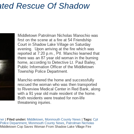
tiated Rescue Of Shadow
Middletown Patrolman Nicholas Manochio was
first on the scene at a fire at 54 Friendship
Court in Shadow Lake Village on Saturday
evening. Upon arriving at the fire which was
reported at 7:20 p.m., Ptl. Manchio learned that
there was an 87 year old woman in the burning
home, according to Detective Lt. Paul Bailey,
Public Information Officer of the Middletown
Township Police Department.
Manchio entered the home and successfully
rescued the woman who was then transported
to Riverview Medical Center in Red Bank, along
with a 91 year old male resident of the home.
Both residents were treated for non-life
threatening injuries.
her
|
Filed under:
Middletown
,
Monmouth County News
|
Tags:
Cpl
 Police Department
,
Monmouth County News
,
Patrolman Nicholas
Middletown Cop Saves Woman From Shadow Lake Village Fire