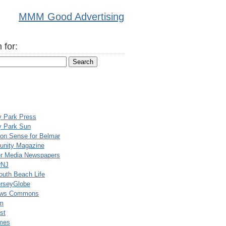
MMM Good Advertising
 for:
y Park Press
y Park Sun
n Sense for Belmar
nity Magazine
er Media Newspapers
rNJ
uth Beach Life
rseyGlobe
ews Commons
m
st
mes