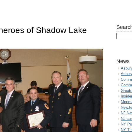
Search
 heroes of Shadow Lake
News
Asbur
Asbur
Commo
Commu
Great
Inside
Monmo
NewJe
NJ N
NJ.co
NY Po
NY Ti