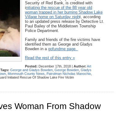
Security of Red Bank, is credited with
i
nitiating the rescue of the 88 year old
woman trapped in her burning Shadow Lake
Village home on Saturday nigh
t, according
to an updated press release by Detective Lt.
Paul Bailey of the Middletown Township
Police Department.
Family and friends of the fire victims have
identified them as George and Gladys
Bowden in a
gofundme page.
Read the rest of this entry »
Posted:
December 17th, 2018 |
Author:
Art
|
Tags:
George and Gladys Bowden
,
George Bowden
,
Gladys
town
,
Monmouth County News
,
Patrolman Nicholas Manochio
,
uard Initiated Rescue Of Shadow Lake Fire Victim
aves Woman From Shadow