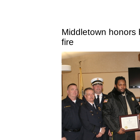
Middletown honors
fire