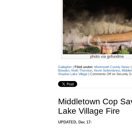
photo via gofundme
Gallagher
|
Filed under:
Monmouth County News
Bowden
,
Keith Thornton
,
Kevin Settembrino
,
Middle
Shadow Lake Village
|
Comments Off
on Security G
Middletown Cop S
Lake Village Fire
UPDATED, Dec 17: