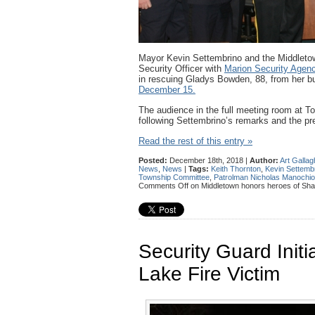
Mayor Kevin Settembrino and the Middleto
Security Officer with
Marion Security Agen
in rescuing Gladys Bowden, 88, from her b
December 15.
The audience in the full meeting room at 
following Settembrino’s remarks and the pre
Read the rest of this entry »
Posted:
December 18th, 2018 |
Author:
Art Gallag
News
,
News
|
Tags:
Keith Thornton
,
Kevin Settemb
Township Committee
,
Patrolman Nicholas Manochio
Comments Off
on Middletown honors heroes of Sha
Security Guard Ini
Lake Fire Victim