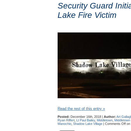
Security Guard Ini
Lake Fire Victim
Read the rest of this entry »
Posted:
December 16th, 2018 |
Author:
Art Gallag
Ryan Riffert
,
Lt Paul Bailey
,
Middletown
,
Middletown
Manochio
,
Shadow Lake Village
|
Comments Off
on 