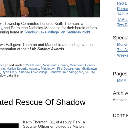
Red B
Rumso
TAP i
TAP in
wn Township Committee honored Keith Thornton, a
Two R
cy
and Patrolman Nicholas Manochio for their heroic efforts
urning home in
Shadow Lake Village on Saturday night,
Specia
Muriel
Town Hall gave Thornton and Manochio a standing ovation
sentation of their
Life Saving Awards.
The A
Weeke
her
|
Filed under:
Middletown
,
Monmouth County
,
Monmouth County
rino
,
Marion Security Agency
,
Middletown Fire Department
,
Middletown
,
Ryan Clark
,
Shadow Lake Village
,
Shadow Lake Village fire
,
SORA
|
Pages
dow Lake fire
MMM G
Archiv
tiated Rescue Of Shadow
Archives
Don't 
Keith Thornton, 31, of Asbury Park, a
Security Officer employed by Marion