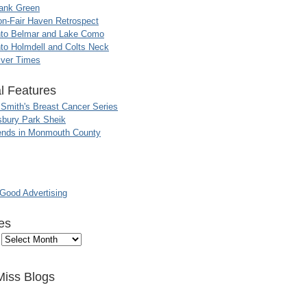
ank Green
n-Fair Haven Retrospect
nto Belmar and Lake Como
to Holmdell and Colts Neck
iver Times
l Features
 Smith's Breast Cancer Series
sbury Park Sheik
nds in Monmouth County
ood Advertising
es
Miss Blogs