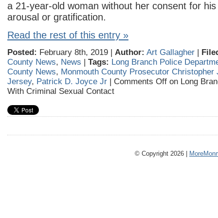
a 21-year-old woman without her consent for his
arousal or gratification.
Read the rest of this entry »
Posted:
February 8th, 2019 |
Author:
Art Gallagher
|
File
County News
,
News
|
Tags:
Long Branch Police Departm
County News
,
Monmouth County Prosecutor Christopher 
Jersey
,
Patrick D. Joyce Jr
|
Comments Off
on Long Bran
With Criminal Sexual Contact
© Copyright 2026 |
MoreMonm