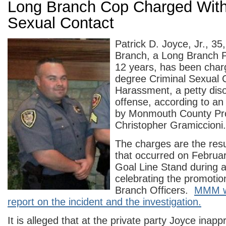
Long Branch Cop Charged With
Sexual Contact
Patrick D. Joyce, Jr., 3
Branch, a Long Branch Po
12 years, has been charg
degree Criminal Sexual 
Harassment, a petty dis
offense, according to a
by Monmouth County Pr
Christopher Gramiccioni.
The charges are the resul
that occurred on Februar
Goal Line Stand during a
celebrating the promotio
Branch Officers.
MMM wa
report on the incident and the investigation.
It is alleged that at the private party Joyce inap