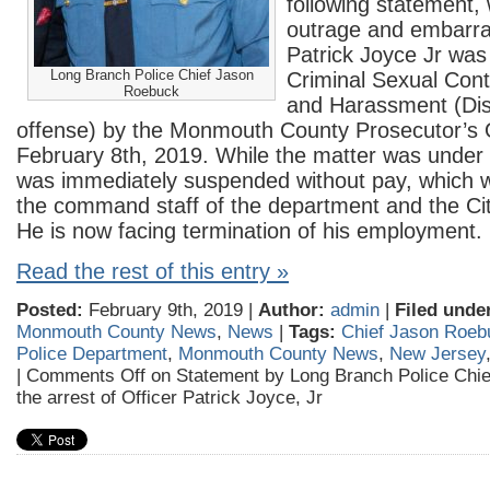
following statement,
outrage and embarra
Patrick Joyce
Jr was
Long Branch Police Chief Jason
Criminal Sexual Cont
Roebuck
and Harassment (Dis
offense) by the Monmouth County Prosecutor’s O
February 8th, 2019. While the matter was under i
was immediately suspended without pay, which 
the command staff of the department and the Cit
He is now facing termination of his employment.
Read the rest of this entry »
Posted:
February 9th, 2019 |
Author:
admin
|
Filed unde
Monmouth County News
,
News
|
Tags:
Chief Jason Roeb
Police Department
,
Monmouth County News
,
New Jersey
|
Comments Off
on Statement by Long Branch Police Chi
the arrest of Officer Patrick Joyce, Jr