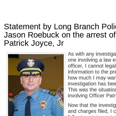
Statement by Long Branch Poli
Jason Roebuck on the arrest of
Patrick Joyce, Jr
As with any investiga
one involving a law 
officer, I cannot lega
information to the pr
how much I may want 
investigation has be
This was the situatio
involving Officer Patr
Now that the investig
and charges filed, I 