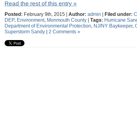
Read the rest of this entry »
Posted:
February 9th, 2015 |
Author:
admin
|
Filed under:
C
DEP
,
Environment
,
Monmouth County
|
Tags:
Hurricane San
Department of Environmental Protection
,
NJ/NY Baykeeper
,
Superstorm Sandy
|
2 Comments »