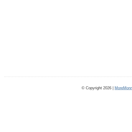
© Copyright 2026 |
MoreMonm