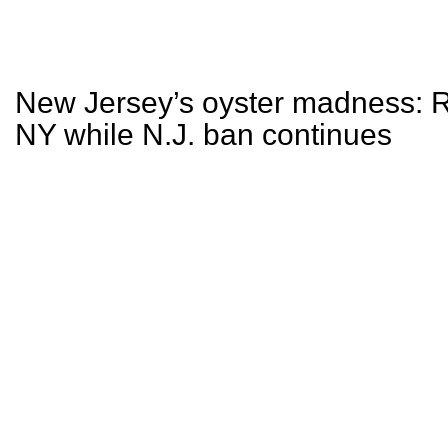
New Jersey’s oyster madness: Re
NY while N.J. ban continues