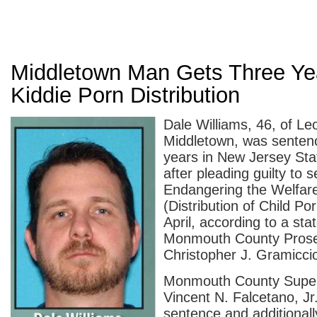
Middletown Man Gets Three Ye
Kiddie Porn Distribution
Dale Williams, 46, of L
Middletown, was sentenc
years in New Jersey Sta
after pleading guilty to
Endangering the Welfare
(Distribution of Child Po
April, according to a st
Monmouth County Prose
Christopher J. Gramiccio
Monmouth County Super
Vincent N. Falcetano, Jr
sentence and additionall