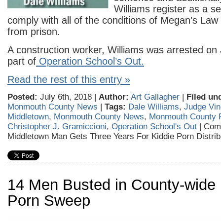
Williams register as a s
comply with all of the conditions of Megan’s Law
from prison.
A construction worker, Williams was arrested on 
part of
Operation School’s Out.
Read the rest of this entry »
Posted:
July 6th, 2018 |
Author:
Art Gallagher
|
Filed un
Monmouth County News
|
Tags:
Dale Williams
,
Judge Vin
Middletown
,
Monmouth County News
,
Monmouth County P
Christopher J. Gramiccioni
,
Operation School's Out
|
Com
Middletown Man Gets Three Years For Kiddie Porn Distrib
14 Men Busted in County-wide 
Porn Sweep