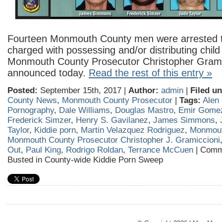
Fourteen Monmouth County men were arrested 
charged with possessing and/or distributing chil
Monmouth County Prosecutor Christopher Grami
announced today.
Read the rest of this entry »
Posted:
September 15th, 2017 |
Author:
admin
|
Filed un
County News
,
Monmouth County Prosecutor
|
Tags:
Alen
Pornography
,
Dale Williams
,
Douglas Mastro
,
Emir Gome
Frederick Simzer
,
Henry S. Gavilanez
,
James Simmons
,
Taylor
,
Kiddie porn
,
Martin Velazquez Rodriguez
,
Monmout
Monmouth County Prosecutor Christopher J. Gramiccioni
Out
,
Paul King
,
Rodrigo Roldan
,
Terrance McCuen
|
Comm
Busted in County-wide Kiddie Porn Sweep