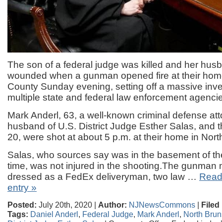
The son of a federal judge was killed and her hu
wounded when a gunman opened fire at their hom
County Sunday evening, setting off a massive inves
multiple state and federal law enforcement agenci
Mark Anderl, 63, a well-known criminal defense at
husband of U.S. District Judge Esther Salas, and th
20, were shot at about 5 p.m. at their home in Nor
Salas, who sources say was in the basement of th
time, was not injured in the shooting.The gunma
dressed as a FedEx deliveryman, two law …
Read 
entry »
Posted:
July 20th, 2020 |
Author:
NJNewsCommons
|
Filed
Tags:
Daniel Anderl
,
Federal Judge
,
Mark Anderl
,
North Brun