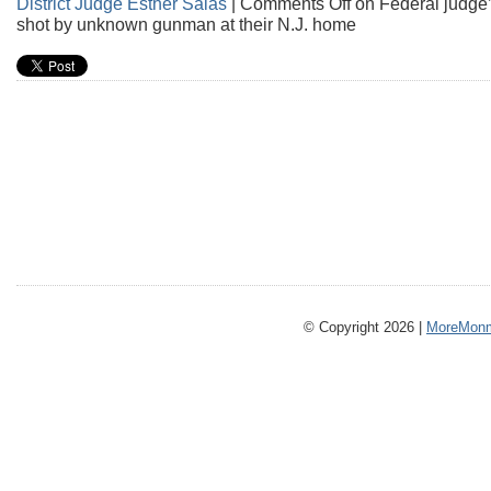
District Judge Esther Salas
|
Comments Off
on Federal judge’
shot by unknown gunman at their N.J. home
© Copyright 2026 |
MoreMonm