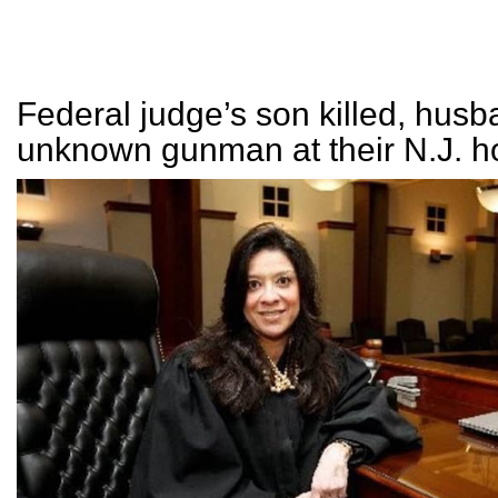
Federal judge’s son killed, husb
unknown gunman at their N.J. 