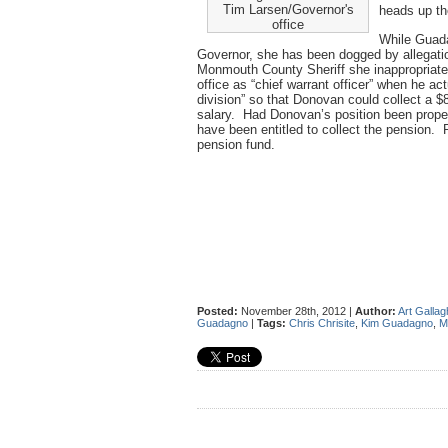
Tim Larsen/Governor's
heads up t
office
While Guada
Governor, she has been dogged by allegatio
Monmouth County Sheriff she inappropriately
office as “chief warrant officer” when he act
division” so that Donovan could collect a $8
salary. Had Donovan’s position been proper
have been entitled to collect the pension. 
pension fund.
Posted:
November 28th, 2012 |
Author:
Art Gallag
Guadagno
|
Tags:
Chris Chrisite
,
Kim Guadagno
,
M