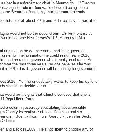
ing as her law enforcement chief in Monmouth. If Trenton
Guadagno’s role in Donovan’s double dipping, there
in the Senate or Assembly into the matter already.
future is all about 2016 and 2017 politics. It has little
dagno would not be the second term LG for months. A
e would become New Jersey’s U.S. Attorney if Mitt
ial nomination he will become a part time governor
runner for the nomination he could resign early 2016.
d need an acting governor who is really in charge. As
r over the past three years, no one believes she was
nt in 2016, his lt. governor will be running for governor in
bout 2016. Yet, he undoubtably wants to keep his options
ds should he decide to run.
t would be a signal that Christie believes that she is
 NJ Republican Party.
ed a column yesterday speculating about possible
en County Executive Kathleen Donovan and six
overnors; Joe Kyrillos, Tom Kean, JR, Jennifer Beck,
 O’Toole.
en and Beck in 2009. He’s not likely to choose any of