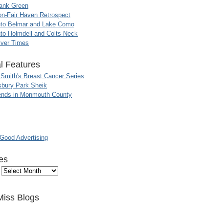
ank Green
n-Fair Haven Retrospect
nto Belmar and Lake Como
to Holmdell and Colts Neck
iver Times
l Features
 Smith's Breast Cancer Series
sbury Park Sheik
nds in Monmouth County
ood Advertising
es
Miss Blogs