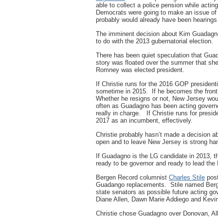
able to collect a police pension while act
Democrats were going to make an issue of 
probably would already have been hearings 
The imminent decision about Kim Guadagno’s 
to do with the 2013 gubernatorial election.
There has been quiet speculation that Gua
story was floated over the summer that sh
Romney was elected president.
If Christie runs for the 2016 GOP president
sometime in 2015. If he becomes the front 
Whether he resigns or not, New Jersey woul
often as Guadagno has been acting governo
really in charge. If Christie runs for preside
2017 as an incumbent, effectively.
Christie probably hasn’t made a decision a
open and to leave New Jersey is strong han
If Guadagno is the LG candidate in 2013, tha
ready to be governor and ready to lead the
Bergen Record columnist
Charles Stile
post
Guadango replacements. Stile named Berg
state senators as possible future acting g
Diane Allen, Dawn Marie Addiego and Kevin
Christie chose Guadagno over Donovan, All