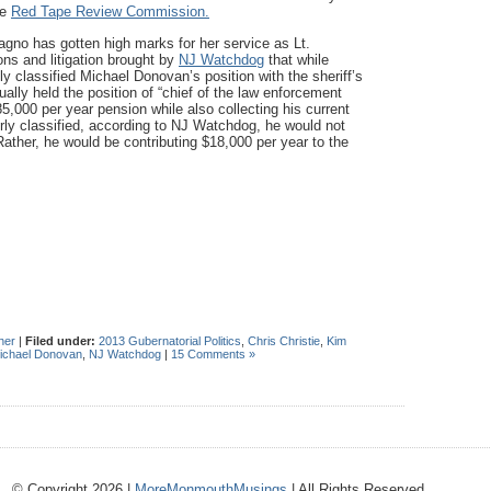
he
Red Tape Review Commission.
gno has gotten high marks for her service as Lt.
ns and litigation brought by
NJ Watchdog
that while
 classified Michael Donovan’s position with the sheriff’s
ually held the position of “chief of the law enforcement
5,000 per year pension while also collecting his current
ly classified, according to NJ Watchdog, he would not
Rather, he would be contributing $18,000 per year to the
her
|
Filed under:
2013 Gubernatorial Politics
,
Chris Christie
,
Kim
ichael Donovan
,
NJ Watchdog
|
15 Comments »
© Copyright 2026 |
MoreMonmouthMusings
| All Rights Reserved