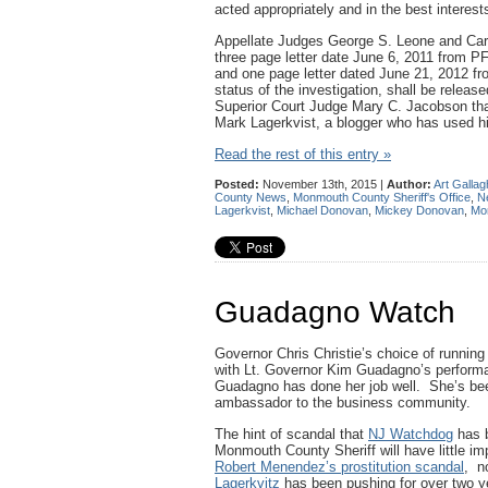
acted appropriately and in the best intere
Appellate Judges George S. Leone and Caro
three page letter date June 6, 2011 from P
and one page letter dated June 21, 2012 fr
status of the investigation, shall be relea
Superior Court Judge Mary C. Jacobson that
Mark Lagerkvist, a blogger who has used his
Read the rest of this entry »
Posted:
November 13th, 2015 |
Author:
Art Gallag
County News
,
Monmouth County Sheriff's Office
,
N
Lagerkvist
,
Michael Donovan
,
Mickey Donovan
,
Mon
Guadagno Watch
Governor Chris Christie’s choice of running 
with Lt. Governor Kim Guadagno’s performan
Guadagno has done her job well. She’s been
ambassador to the business community.
The hint of scandal that
NJ Watchdog
has b
Monmouth County Sheriff will have little im
Robert Menendez’s prostitution scandal
, n
Lagerkvitz
has been pushing for over two 