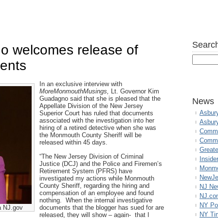
Search
o welcomes release of
ments
In an exclusive interview with
MoreMonmouthMusings,
Lt. Governor Kim
Guadagno said that she is pleased that the
News
Appellate Division of the New Jersey
Asbur
Superior Court has ruled that documents
associated with the investigation into her
Asbur
hiring of a retired detective when she was
Commo
the Monmouth County Sheriff will be
Commu
released within 45 days.
Great
“The New Jersey Division of Criminal
Inside
Justice (DCJ) and the Police and Firemen’s
Monmo
Retirement System (PFRS) have
NewJe
investigated my actions while Monmouth
County Sheriff, regarding the hiring and
NJ N
compensation of an employee and found
NJ.co
nothing. When the internal investigative
NY Po
a NJ.gov
documents that the blogger has sued for are
NY Ti
released, they will show – again- that I