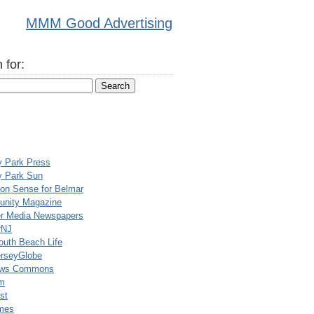
MMM Good Advertising
 for:
y Park Press
y Park Sun
n Sense for Belmar
nity Magazine
er Media Newspapers
rNJ
uth Beach Life
rseyGlobe
ews Commons
m
st
mes