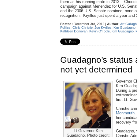
them as his running mate in 2013. Choosing
campaign against Menendez for U.S. Senate
and the 2006 U.S. Senate nominee, none of
recognition. Kryillos just spent a year and 
Posted:
December 3rd, 2012 |
Author:
Art Gallagh
Politics
,
Chris Christie
,
Joe Kyrillos
,
Kim Guadagno
Kathleen Donovan
,
Kevin O'Toole
,
Kim Guadagno
,
Guadagno’s status a
not yet determined
Governor Chr
Kim Guadagno
During a pr
extraordina
first Lt. Go
Christie an
Monmouth
.
her candida
recovery f
Lt Governor Kim
Guadagno, 
Guadagno. Photo credit:
Christie Ad