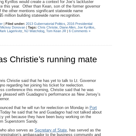
 Kyrillos would create a context for Joe’s lackluster
 this year. Other than Kean, son of the former governor
 the other mentions significant statewide name
$5 million building statewide name recognition.
er
|
Filed under:
2013 Gubernatorial Politics
,
2016 Presidential
,
Mickey Donovan
|
Tags:
Chris Christie
,
Diane Allen
,
Joe Kyrillos
,
Mark Lagerkvitz
,
NJ Watchdog
,
Tom Kean JR
|
6 Comments »
s Christie’s running mate
is Christie said that he has yet to talk to Lt. Governor
 regarding her joining his ticket for reelection.
ess conference this morning, Christie said that he was
ry pleased with Guadagno’s performance as New Jersey’s
vernor.
nounced that he will run for reelection on Monday in
Port
 Today he said that he and Guadagno had not talked about
cy yet because they have been busy working on the
rom Superstorm Sandy.
who also serves as
Secretary of State
, has served as the
ministration’s ambassador to the business community and