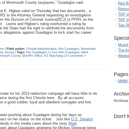
sts of Monmouth County taxpayers,” Guadagno said.
Red B
Rumso
l E. Higbee ruled on Thursday that two documents , a
TAP i
FRS to the Attorney General requesting an investigation
om the Division of Criminal Justice(DCJ) to PFRS on the
TAP in
sed. Leone and Higbee’s ruling overturned a ruling by
Two R
 the State had the right to withhold the documents from
 allegations against Guadagno to kick start his career.
Specia
Muriel
her
|
Filed under:
Christie Administration
,
Kim Guadagno
,
Monmouth
The A
ew Jersey
|
Tags:
Kim Guadagno
,
Lt Gov Kim Guadagno
,
Mark
Weeke
mouth County Sheriff's Office
,
NJ Watchdog
|
4 Comments »
Pages
MMM G
Archiv
mate for his 2013 reelection campaign will have little to do
ce during the first Christie term. By all accounts
Archives
 a good soldier, loyal and obedient surrogate and fine
een pushing about Guadagno during her days as
Don't 
pact on her status on the ticket. Just like
U.S. Senator
obody in the media cares about the story
Mark
years about Gaudagno arranging for Mickey Donovan being