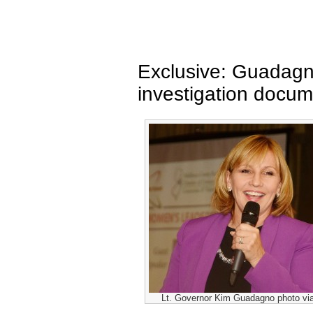
Exclusive: Guadagn
investigation docu
Lt. Governor Kim Guadagno photo vi