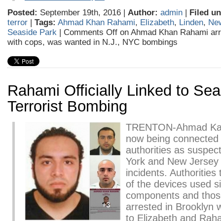
Posted:
September 19th, 2016 |
Author:
admin
|
Filed un
terror
|
Tags:
Ahmad Khan Rahami
,
Elizabeth
,
Linden
,
Ne
Seaside Park
|
Comments Off
on Ahmad Khan Rahami arre
with cops, was wanted in N.J., NYC bombings
Rahami Officially Linked to Se
Terrorist Bombing
TRENTON-Ahmad Kah
now being connected o
authorities as suspect
York and New Jerse
incidents. Authorities 
of the devices used si
components and those
arrested in Brooklyn w
to Elizabeth and Rah