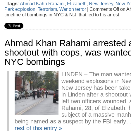
|
Tags:
Ahmad Kahn Rahami
,
Elizabeth
,
New Jersey
,
New Yo
Park explosion
,
Terrorism
,
War on terror
|
Comments Off
on A
timeline of bombings in NYC & N.J. that led to his arrest
Ahmad Khan Rahami arrested a
shootout with cops, was wanted
NYC bombings
LINDEN – The man wanted
weekend explosions in Ne
New Jersey has been taken
in Linden after a shootout w
left two officers wounded
Rahami, 28, of Elizabeth, 
subject of a massive manh
being named as a suspect by the FBI early
rest of this entry »