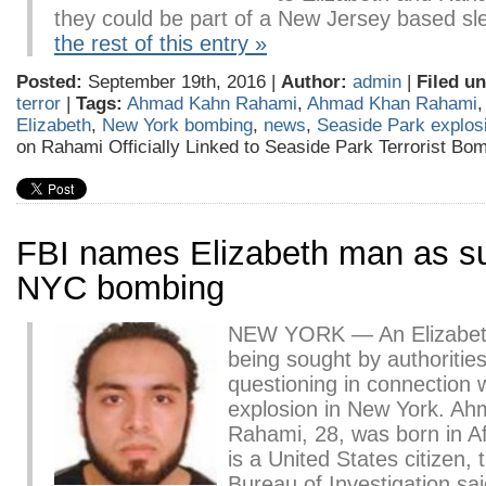
they could be part of a New Jersey based 
the rest of this entry »
Posted:
September 19th, 2016 |
Author:
admin
|
Filed un
terror
|
Tags:
Ahmad Kahn Rahami
,
Ahmad Khan Rahami
Elizabeth
,
New York bombing
,
news
,
Seaside Park explos
on Rahami Officially Linked to Seaside Park Terrorist Bo
FBI names Elizabeth man as su
NYC bombing
NEW YORK — An Elizabet
being sought by authorities
questioning in connection 
explosion in New York. A
Rahami, 28, was born in A
is a United States citizen,
Bureau of Investigation sa