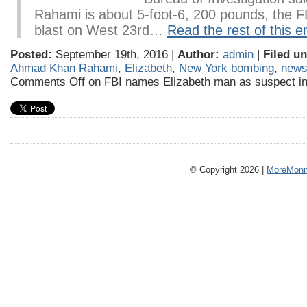
Rahami is about 5-foot-6, 200 pounds, the F
blast on West 23rd…
Read the rest of this e
Posted:
September 19th, 2016 |
Author:
admin
|
Filed un
Ahmad Khan Rahami
,
Elizabeth
,
New York bombing
,
new
Comments Off
on FBI names Elizabeth man as suspect 
© Copyright 2026 |
MoreMonm