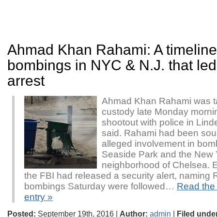
Ahmad Khan Rahami: A timeline
bombings in NYC & N.J. that led 
arrest
Ahmad Khan Rahami was ta
custody late Monday mornin
shootout with police in Linde
said. Rahami had been soug
alleged involvement in bom
Seaside Park and the New Y
neighborhood of Chelsea. E
the FBI had released a security alert, naming
bombings Saturday were followed…
Read the r
entry »
Posted:
September 19th, 2016 |
Author:
admin
|
Filed unde