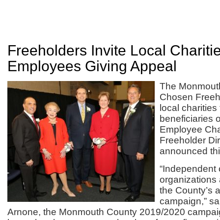
Freeholders Invite Local Chariti
Employees Giving Appeal
The Monmouth
Chosen Freehol
local charities
beneficiaries 
Employee Cha
Freeholder Di
announced thi
“Independent 
organizations a
the County’s a
campaign,” sai
Arnone, the Monmouth County 2019/2020 campai