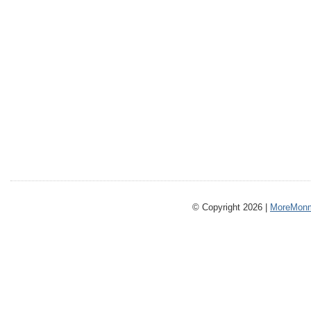
© Copyright 2026 |
MoreMonm