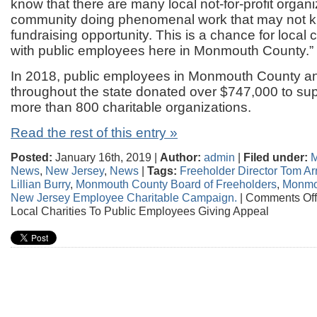
know that there are many local not-for-profit organi
community doing phenomenal work that may not k
fundraising opportunity. This is a chance for local 
with public employees here in Monmouth County.”
In 2018, public employees in Monmouth County and
throughout the state donated over $747,000 to sup
more than 800 charitable organizations.
Read the rest of this entry »
Posted:
January 16th, 2019 |
Author:
admin
|
Filed under:
M
News
,
New Jersey
,
News
|
Tags:
Freeholder Director Tom A
Lillian Burry
,
Monmouth County Board of Freeholders
,
Monmo
New Jersey Employee Charitable Campaign.
|
Comments Off
Local Charities To Public Employees Giving Appeal