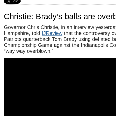
Christie: Brady’s balls are ove
Governor Chris Christie, in an interview yesterd
Hampshire, told
IJReview
that the controversy 
Patriots quarterback Tom Brady using deflated ba
Championship Game against the Indianapolis Colt
“way way overblown.”