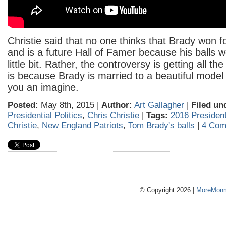
Christie said that no one thinks that Brady won 
and is a future Hall of Famer because his balls w
little bit. Rather, the controversy is getting all th
is because Brady is married to a beautiful model 
you an imagine.
Posted:
May 8th, 2015 |
Author:
Art Gallagher
|
Filed un
Presidential Politics
,
Chris Christie
|
Tags:
2016 Presidenti
Christie
,
New England Patriots
,
Tom Brady's balls
|
4 Com
© Copyright 2026 |
MoreMonm