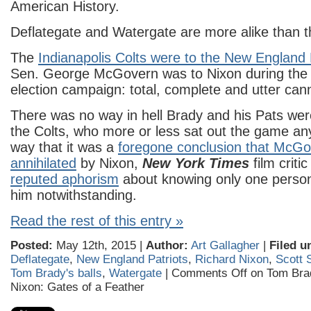
American History.
Deflategate and Watergate are more alike than th
The
Indianapolis Colts were to the New England 
Sen. George McGovern was to Nixon during the 
election campaign: total, complete and utter can
There was no way in hell Brady and his Pats were
the Colts, who more or less sat out the game an
way that it was a
foregone conclusion that McGo
annihilated
by Nixon,
New York Times
film criti
reputed aphorism
about knowing only one person
him notwithstanding.
Read the rest of this entry »
Posted:
May 12th, 2015 |
Author:
Art Gallagher
|
Filed u
Deflategate
,
New England Patriots
,
Richard Nixon
,
Scott S
Tom Brady's balls
,
Watergate
|
Comments Off
on Tom Bra
Nixon: Gates of a Feather