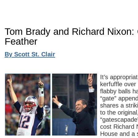
Tom Brady and Richard Nixon: 
Feather
By Scott St. Clair
It’s appropria
kerfuffle ove
flabby balls h
“gate” appende
shares a stri
to the original,
“gatescapade”
cost Richard 
House and a s