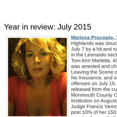
Year in review: July 2015
Marissa Procopio,
Highlands was struck
July 7 by a hit and r
in the Leonardo sect
Toni Ann Marletta, 4
was arrested and ch
Leaving the Scene of
No Insurance, and o
offenses on July 15
released from the cu
Monmouth County Co
Institution on August
Judge Francis Verno
post 10% of her 150