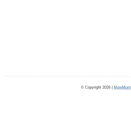
© Copyright 2026 |
MoreMonm