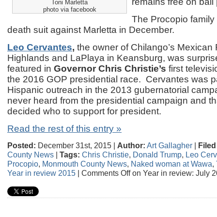
remains free on bail 
Toni Marletta
photo via facebook
The Procopio family 
death suit against Marletta in December.
Leo Cervantes
,
the owner of Chilango’s Mexican 
Highlands and LaPlaya in Keansburg, was surprise
featured in
Governor Chris Christie’s
first televi
the 2016 GOP presidential race. Cervantes was par
Hispanic outreach in the 2013 gubernatorial campa
never heard from the presidential campaign and th
decided who to support for president.
Read the rest of this entry »
Posted:
December 31st, 2015 |
Author:
Art Gallagher
|
Filed
County News
|
Tags:
Chris Christie
,
Donald Trump
,
Leo Cerv
Procopio
,
Monmouth County News
,
Naked woman at Wawa
,
Year in review 2015
|
Comments Off
on Year in review: July 