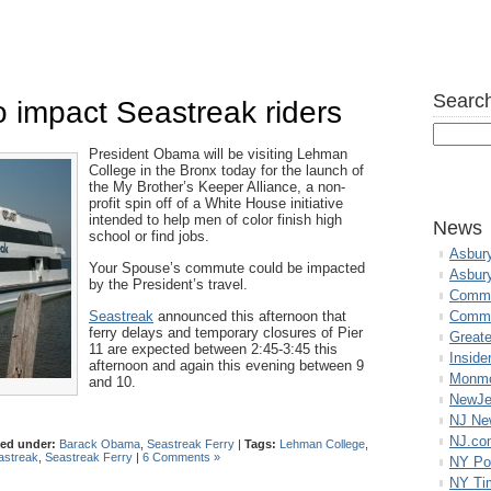
Search
 impact Seastreak riders
President Obama will be visiting Lehman
College in the Bronx today for the launch of
the My Brother’s Keeper Alliance, a non-
profit spin off of a White House initiative
intended to help men of color finish high
News
school or find jobs.
Asbur
Your Spouse’s commute could be impacted
Asbur
by the President’s travel.
Commo
Seastreak
announced this afternoon that
Commu
ferry delays and temporary closures of Pier
Great
11 are expected between 2:45-3:45 this
Inside
afternoon and again this evening between 9
Monmo
and 10.
NewJe
NJ N
NJ.co
led under:
Barack Obama
,
Seastreak Ferry
|
Tags:
Lehman College
,
astreak
,
Seastreak Ferry
|
6 Comments »
NY Po
NY Ti