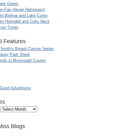
ank Green
n-Fair Haven Retrospect
nto Belmar and Lake Como
to Holmdell and Colts Neck
iver Times
l Features
 Smith's Breast Cancer Series
sbury Park Sheik
nds in Monmouth County
ood Advertising
es
Miss Blogs