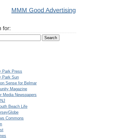
MMM Good Advertising
 for:
y Park Press
y Park Sun
n Sense for Belmar
nity Magazine
er Media Newspapers
rNJ
uth Beach Life
rseyGlobe
ews Commons
m
st
mes