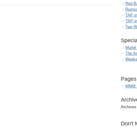
Red B
Rumso
TAP i
TAP in
Two R
Specia
Muriel
The A
Weeke
Pages
MMM G
Archiv
Archives
Don't 