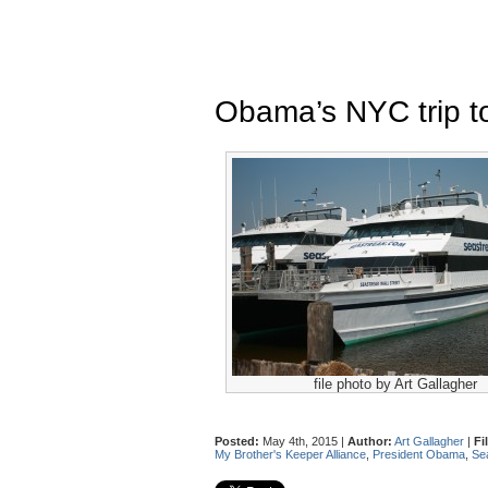
Obama’s NYC trip to
file photo by Art Gallagher
Posted:
May 4th, 2015 |
Author:
Art Gallagher
|
Fi
My Brother's Keeper Alliance
,
President Obama
,
Se