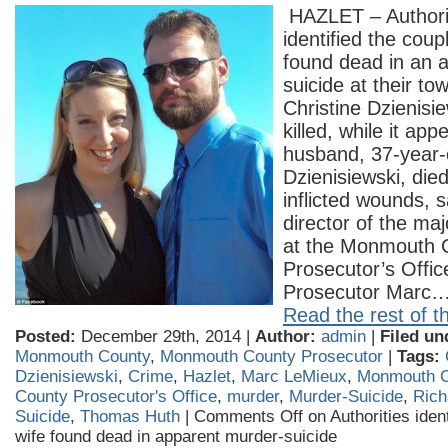
HAZLET – Authori
identified the cou
found dead in an 
suicide at their t
Christine Dzienisi
killed, while it ap
husband, 37-year-
Dzienisiewski, died
inflicted wounds,
director of the ma
at the Monmouth 
Prosecutor’s Office
Prosecutor Marc
Read the rest of th
Posted:
December 29th, 2014 |
Author:
admin
|
Filed un
Monmouth County
,
Monmouth County Prosecutor
|
Tags:
Dzienisiewski
,
Crime
,
Hazlet
,
Marc LeMieux
,
Monmouth C
County Prosecutor's Office
,
murder
,
Murder-Suicide
,
Rich
Suicide
,
Thomas Huth
|
Comments Off
on Authorities iden
wife found dead in apparent murder-suicide