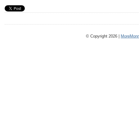
© Copyright 2026 |
MoreMonm