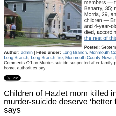
members — th
Beharry, 35;
Morris, 29, an
children — Br
and 4-year-ol
died, accord
the rest of thi
Posted:
Septemb
Author:
admin
|
Filed under:
Long Branch
,
Monmouth Co
Long Branch
,
Long Branch fire
,
Monmouth County News
,
Comments Off
on Murder-suicide suspected after family p
home, authorities say
Children of Hazlet mom killed i
murder-suicide deserve ‘better f
says