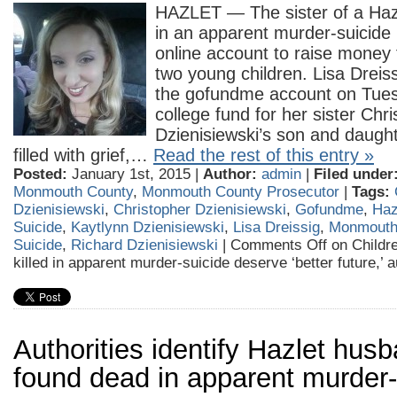
HAZLET — The sister of a Hazl
in an apparent murder-suicide
online account to raise money
two young children. Lisa Dreis
the gofundme account on Tues
college fund for her sister Chri
Dzienisiewski’s son and daught
filled with grief,…
Read the rest of this entry »
Posted:
January 1st, 2015 |
Author:
admin
|
Filed under
Monmouth County
,
Monmouth County Prosecutor
|
Tags:
Dzienisiewski
,
Christopher Dzienisiewski
,
Gofundme
,
Haz
Suicide
,
Kaytlynn Dzienisiewski
,
Lisa Dreissig
,
Monmouth
Suicide
,
Richard Dzienisiewski
|
Comments Off
on Childr
killed in apparent murder-suicide deserve ‘better future,’ 
Authorities identify Hazlet husb
found dead in apparent murder-