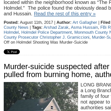
located within the neighborhood known as “The 
Holmdel.” The police found the obviously dead b
and Hussain.
Read the rest of this entry »
Posted:
August 11th, 2017 |
Author:
Art Gallagher
|
Filed
County News
|
Tags:
Arshad Zarak
,
Asma Hussain
,
FBi R
Holmdel
,
Holmdel Police Department
,
Monmouth County 
County Prosecutor Christopher J. Gramiccioni
,
Murder-Su
Off
on Holmdel Shooting Was Murder-Suicide
Murder-suicide suspected after
pulled from burning home, autho
LONG BRANCH
a Long Branc
family of fou
not appear to
authorities sai