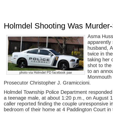
Holmdel Shooting Was Murder-
Asma Hussa
apparently 
husband, A
twice in th
taking her 
shot to the
to an anno
photo via Holmdel PD facebook pae
Monmouth 
Prosecutor Christopher J. Gramiccioni.
Holmdel Township Police Department responded t
a teenage male, at about 1:20 p.m., on August 
caller reported finding the couple unresponsive i
bedroom of their home at 4 Paddington Court in 