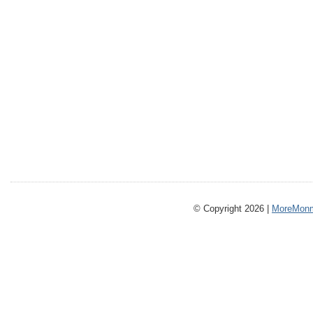
© Copyright 2026 |
MoreMonm