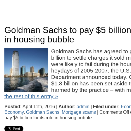
Goldman Sachs to pay $5 billion f
in housing bubble
Goldman Sachs has agreed to 
billion to settle charges it sold
were likely to fail during the ho
heydays of 2005-2007, the U.S.
Department announced today. Of
$1.8 billion has been set aside
harmed by the practice – with m
the rest of this entry »
Posted:
April 11th, 2016 |
Author:
admin
|
Filed under:
Eco
Economy
,
Goldman Sachs
,
Mortgage scams
|
Comments Off
pay $5 billion for its role in housing bubble