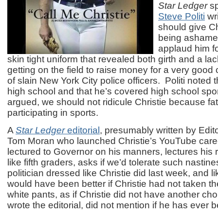
Star Ledger
s
Steve Politi
wri
should give Chr
being ashamed
applaud him fo
skin tight uniform that revealed both girth and a la
getting on the field to raise money for a very good
of slain New York City police officers. Politi noted t
high school and that he’s covered high school spo
argued, we should not ridicule Christie because fat
participating in sports.
A
Star Ledger
editorial
, presumably written by Edit
Tom Moran who launched Christie’s YouTube car
lectured to Governor on his manners, lectures his r
like fifth graders, asks if we’d tolerate such nastine
politician dressed like Christie did last week, and like
would have been better if Christie had not taken the 
white pants, as if Christie did not have another cho
wrote the editorial, did not mention if he has ever b