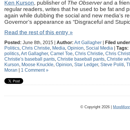
Ken Kurson
, publisher of
The Observer
and a fri
regular readers, writes that he used to be fat and p
again while dubbing the social and new media’s re
Governor’s appearance as “Disgraceful and Stupi
Read the rest of this entry »
Posted:
June 8th, 2015 |
Author:
Art Gallagher
|
Filed under
Politics
,
Chris Christie
,
Media
,
Opinion
,
Social Media
|
Tags:
politics
,
Art Gallagher
,
Camel Toe
,
Chris Christie
,
Chris Christ
Christie's baseball pants
,
Christie baseball pants
,
Christie wh
Kurson
,
Moose Knuckle
,
Opinion
,
Star Ledger
,
Steve Politi
,
T
Moran
|
1 Comment »
© Copyright 2026 |
MoreMonm