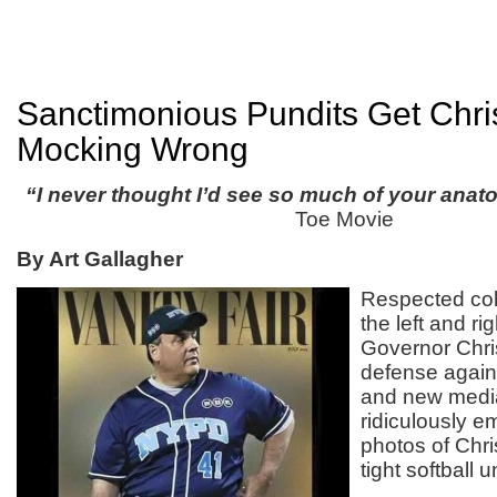
Sanctimonious Pundits Get Chri
Mocking Wrong
“I never thought I’d see so much of your ana
Toe Movie
By Art Gallagher
Respected col
the left and r
Governor Chris
defense agains
and new media
ridiculously e
photos of Chri
tight softball 