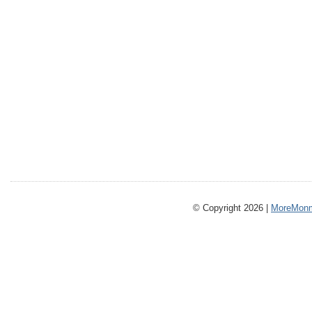
© Copyright 2026 |
MoreMonm