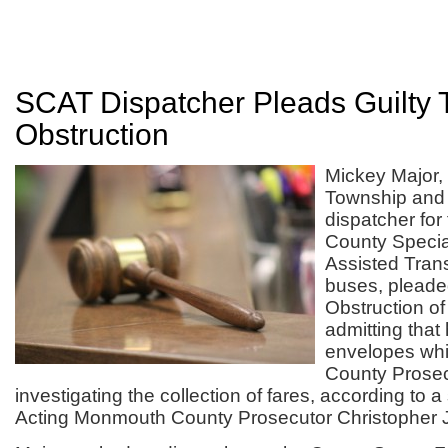
SCAT Dispatcher Pleads Guilty 
Obstruction
Mickey Major, 
Township and 
dispatcher fo
County Specia
Assisted Tran
buses, pleaded
Obstruction of 
admitting that
envelopes wh
County Prosec
investigating the collection of fares, according to 
Acting Monmouth County Prosecutor Christopher J