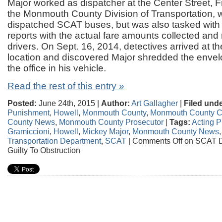
Major worked as dispatcher at the Center Street, F
the Monmouth County Division of Transportation, 
dispatched SCAT buses, but was also tasked with r
reports with the actual fare amounts collected and
drivers. On Sept. 16, 2014, detectives arrived at t
location and discovered Major shredded the envel
the office in his vehicle.
Read the rest of this entry »
Posted:
June 24th, 2015 |
Author:
Art Gallagher
|
Filed unde
Punishment
,
Howell
,
Monmouth County
,
Monmouth County C
County News
,
Monmouth County Prosecutor
|
Tags:
Acting P
Gramiccioni
,
Howell
,
Mickey Major
,
Monmouth County News
Transportation Department
,
SCAT
|
Comments Off
on SCAT D
Guilty To Obstruction