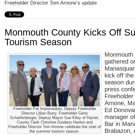
Freeholder Director Tom Arnone’s update
Monmouth County Kicks Off 
Tourism Season
Monmouth C
gathered o
Manasquan 
kick off t
season duri
press confe
Freeholder
Arnone, M
Freeholder Pat Impreveduto, Deputy Freeholder
Ed Donovan
Director Lillian Burry, Freeholder Gerry
manager of
Scharfenberger, Deptuy Mayor Sue Kiley of Hazlet,
County Clerk Christine Giodano Hanlon and
Bar in Man
Freeholder Director Tom Arnone celebrate the start of
Brabazon, d
the summer tourism season.