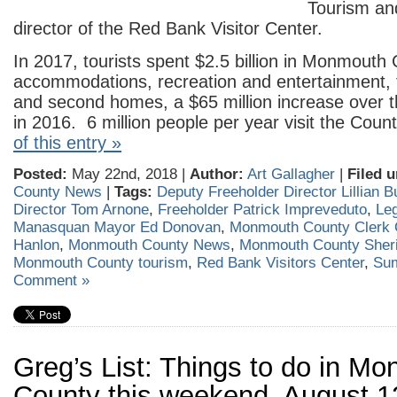
Tourism an
director of the Red Bank Visitor Center.
In 2017, tourists spent $2.5 billion in Monmouth
accommodations, recreation and entertainment, 
and second homes, a $65 million increase over 
in 2016. 6 million people per year visit the Coun
of this entry »
Posted:
May 22nd, 2018 |
Author:
Art Gallagher
|
Filed u
County News
|
Tags:
Deputy Freeholder Director Lillian B
Director Tom Arnone
,
Freeholder Patrick Impreveduto
,
Leg
Manasquan Mayor Ed Donovan
,
Monmouth County Clerk C
Hanlon
,
Monmouth County News
,
Monmouth County Sheri
Monmouth County tourism
,
Red Bank Visitors Center
,
Su
Comment »
Greg’s List: Things to do in M
County this weekend, August 1