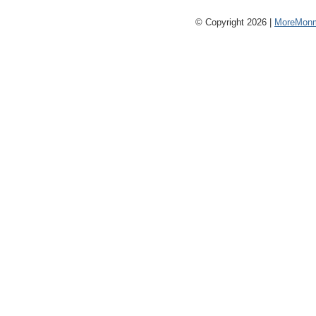
© Copyright 2026 |
MoreMonm