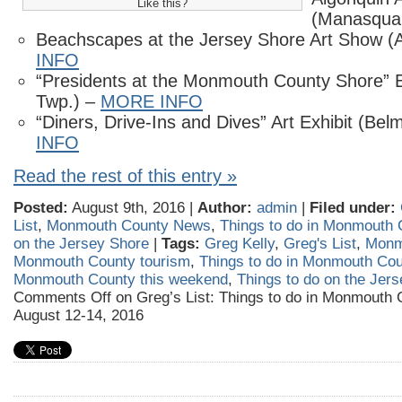
Like this?
(Manasqua
Beachscapes at the Jersey Shore Art Show (
INFO
“Presidents at the Monmouth County Shore” E
Twp.) –
MORE INFO
“Diners, Drive-Ins and Dives” Art Exhibit (Bel
INFO
Read the rest of this entry »
Posted:
August 9th, 2016 |
Author:
admin
|
Filed under:
List
,
Monmouth County News
,
Things to do in Monmouth 
on the Jersey Shore
|
Tags:
Greg Kelly
,
Greg's List
,
Monm
Monmouth County tourism
,
Things to do in Monmouth Cou
Monmouth County this weekend
,
Things to do on the Jer
Comments Off
on Greg’s List: Things to do in Monmouth 
August 12-14, 2016