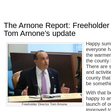
The Arnone Report: Freeholder 
Tom Arnone’s update
Happy sum
everyone h
the warmer
the county 
There are 
and activit
county that
be somethi
With that b
happy to a
launch of 
Freeholder Director Tom Arnone
improved t