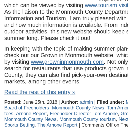
which can be viewed by visiting
www.tourism.vi
As the liaison to the Monmouth County Departme
Information and Tourism, I am truly pleased with
and how much information is available. From indo
outdoor activities, this new website should keep 
summer long. Please check it out!
In keeping with the topic of making summer plans
check out our Grown in Monmouth website, whic
by visiting
www.growninmonmouth.com
. Not only
search for restaurants that use products grown
County, they can also find pick-your-own destina
markets, among other events.
Read the rest of this entry »
Posted:
June 25th, 2018 |
Author:
admin
|
Filed under:
Board of Freeholders
,
Monmouth County News
,
Tom Arno
fees
,
Arnone Report
,
Freeholder Director Tom Arnone
,
Gr
Monmouth County News
,
Monmouth County tourism
,
Nex
Sports Betting
,
The Arnone Report
|
Comments Off
on The