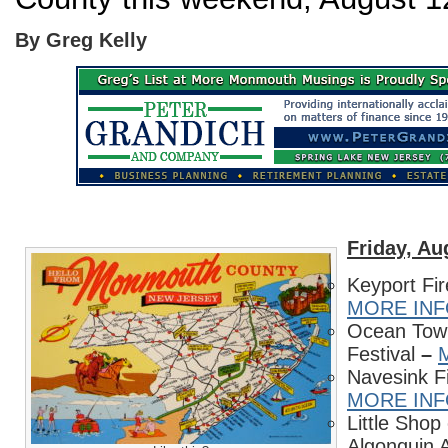
By Greg Kelly
Friday,
Au
Keyport Fir
MORE IN
Ocean Town
Festival
–
Navesink F
MORE IN
Little Shop
Algonquin 