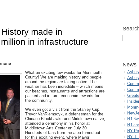
Search
 History made in
llion in infrastructure
rnone
News
Asbur
What an exciting few weeks for Monmouth
County! We are making history and people
Asbur
around the region are taking notice. The
Commo
weather has been incredible – which means
Commu
our beaches, restaurants and attractions are
Great
packed and in turn, economic rewards for
the community.
Inside
Monmo
We even got a visit from the Stanley Cup.
NewJe
Trevor VanRiemsdyk, a defenseman for the
Chicago Blackhawks and Middletown native,
NJ N
attended a ceremony in his honor at
NJ.co
Middletown Arts Center on July 30.
NY Po
Hundreds of fans from the area turned out
NY Ti
for this exciting event, where Mayor