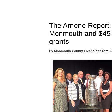
The Arnone Report:
Monmouth and $45 mi
grants
By Monmouth County Freeholder Tom A