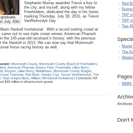
Stephanie Murray awarded Trevor a key to
Red B
the city, and myself, along with my fellow
Rumso
Freeholders, dedicated the day in his honor,
TAP i
marking Thursday, July 30, 2015, as Trevor
graduate,
TAP in
VanRiemsdyk Day.
on July 30th
Two R
illiam Haskell Invitational. With a record setting crowd at
 came out to see triple crown winner, American Pharaoh.
in the 145-year-old racetrack’s history, with the previous
Specia
 at the Haskell in 2013. We can now say that Monmouth
Muriel
ational horse racing history as well.
The A
Weeke
 under:
Monmouth County
,
Monmouth County Board of Freeholders
,
deen
,
American Pharoah
,
Asbury Park
,
Freeholder Lillian Burry
,
ll
,
Keyport
,
Lillian Burry
,
Middletown
,
Monmouth County Bridges
,
Ocean Township
,
Red Bank
,
Stanley Cup
,
Teveor VanRiemsdyk
,
The
Pages
. Dept of Agriculture
,
William Hill Haskell Invitational
|
Comments Off
 $45 million in infrastructure grants
MMM G
Archiv
Archives
Don't 