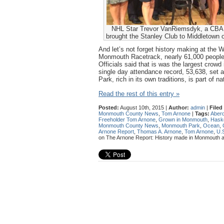
NHL Star Trevor VanRiemsdyk, a CBA 
brought the Stanley Club to Middletown 
And let’s not forget history making at the W
Monmouth Racetrack, nearly 61,000 people
Officials said that is was the largest crowd 
single day attendance record, 53,638, set
Park, rich in its own traditions, is part of n
Read the rest of this entry »
Posted:
August 10th, 2015 |
Author:
admin
|
Filed
Monmouth County News
,
Tom Arnone
|
Tags:
Aber
Freeholder Tom Arnone
,
Grown in Monmouth
,
Haske
Monmouth County News
,
Monmouth Park
,
Ocean
,
Arnone Report
,
Thomas A. Arnone
,
Tom Arnone
,
U.S
on The Arnone Report: History made in Monmouth and