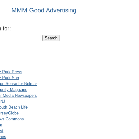
MMM Good Advertising
 for:
y Park Press
y Park Sun
n Sense for Belmar
nity Magazine
er Media Newspapers
rNJ
uth Beach Life
rseyGlobe
ews Commons
m
st
mes