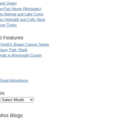
ank Green
n-Fair Haven Retrospect
nto Belmar and Lake Como
to Holmdell and Colts Neck
iver Times
l Features
 Smith's Breast Cancer Series
sbury Park Sheik
nds in Monmouth County
ood Advertising
es
Miss Blogs