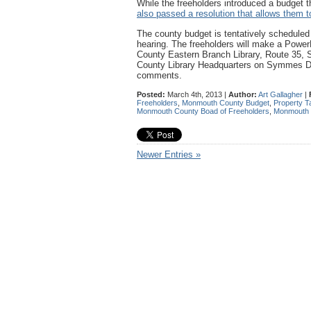
While the freeholders introduced a budget 
also passed a resolution that allows them t
The county budget is tentatively scheduled 
hearing. The freeholders will make a Powe
County Eastern Branch Library, Route 35,
County Library Headquarters on Symmes Driv
comments.
Posted:
March 4th, 2013 |
Author:
Art Gallagher
|
Freeholders
,
Monmouth County Budget
,
Property T
Monmouth County Boad of Freeholders
,
Monmouth 
Newer Entries »