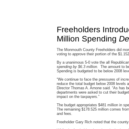
Freeholders Introd
Million Spending
De
The Monmouth County Freeholders did mo
voting to approve their portion of the $1.15
By a unanimous 5-0 vote the all Republica
spending by $6.3 million.
The amount to be 
Spending is budgeted to be below 2008 lev
“We continue to face the pressures of incr
reduce the total budget below 2008 levels a
Director Thomas A. Arnone said. “As has be
departments were asked to cut their budget 
impact on the taxpayers.”
The budget appropriates $481 million in sp
The remaining $178.525 million comes from
and fees.
Freeholder Gary Rich noted that the count