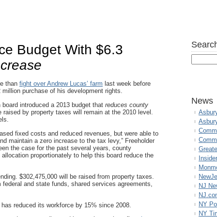
Search
uce Budget With $6.3
crease
re than
fight over Andrew Lucas’ farm
last week before
2 million purchase of his development rights.
News
n board introduced a 2013 budget that
reduces county
raised by property taxes will remain at the 2010 level.
Asbur
els.
Asbur
Commo
eased fixed costs and reduced revenues, but were able to
Commu
nd maintain a zero increase to the tax levy,” Freeholder
en the case for the past several years, county
Great
allocation proportionately to help this board reduce the
Inside
Monmo
ending. $302,475,000 will be raised from property taxes.
NewJe
 federal and state funds, shared services agreements,
NJ N
NJ.co
NY Po
y has reduced its workforce by 15% since 2008.
NY Ti