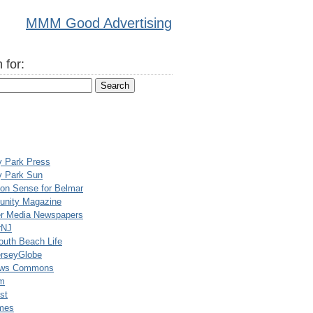
MMM Good Advertising
 for:
y Park Press
y Park Sun
n Sense for Belmar
nity Magazine
er Media Newspapers
rNJ
uth Beach Life
rseyGlobe
ews Commons
m
st
mes