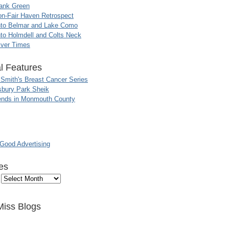
ank Green
n-Fair Haven Retrospect
nto Belmar and Lake Como
to Holmdell and Colts Neck
iver Times
l Features
 Smith's Breast Cancer Series
sbury Park Sheik
nds in Monmouth County
ood Advertising
es
Miss Blogs