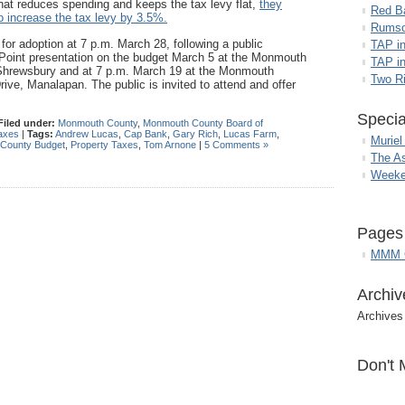
that reduces spending and keeps the tax levy flat,
they
Red B
o increase the tax levy by 3.5%.
Rumso
for adoption at 7 p.m. March 28, following a public
TAP i
rPoint presentation on the budget March 5 at the Monmouth
TAP in
 Shrewsbury and at 7 p.m. March 19 at the Monmouth
Two R
e, Manalapan. The public is invited to attend and offer
Specia
Filed under:
Monmouth County
,
Monmouth County Board of
axes
|
Tags:
Andrew Lucas
,
Cap Bank
,
Gary Rich
,
Lucas Farm
,
Muriel
County Budget
,
Property Taxes
,
Tom Arnone
|
5 Comments »
The A
Weeke
Pages
MMM G
Archiv
Archives
Don't 