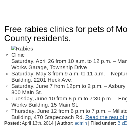
Free rabies clinics for pets of 
County residents.
Saturday, April 26 from 10 a.m. to 12 p.m. – Mar
Works Garage, Township Drive
Saturday, May 3 from 9 a.m. to 11 a.m. – Neptu
Building, 2201 Heck Ave.
Saturday, June 7 from 12pm to 2 p.m. – Asbury
800 Main St.
Tuesday, June 10 from 6 p.m to 7:30 p.m. – Eng
Works Building, 15 Main St.
Thursday, June 12 from 6 p.m to 7 p.m. – Millst
Building, 470 Stagecoach Rd.
Read the rest of t
Posted:
April 13th, 2014 |
Author:
admin
|
Filed under:
BizE