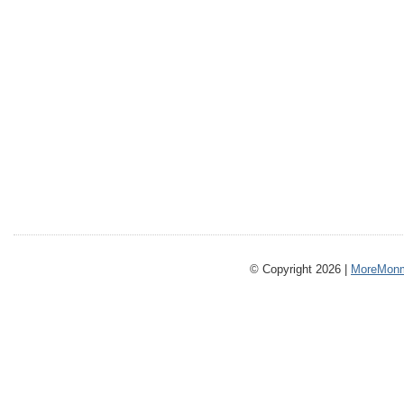
© Copyright 2026 |
MoreMonm