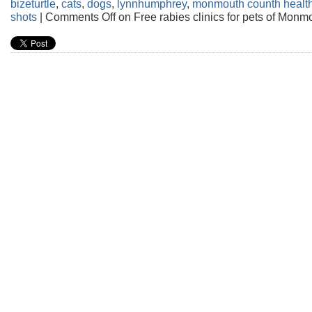
bizeturtle
,
cats
,
dogs
,
lynnhumphrey
,
monmouth counth healt
shots
|
Comments Off
on Free rabies clinics for pets of Monm