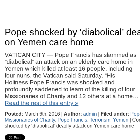
Pope shocked by ‘diabolical’ dea
on Yemen care home
VATICAN CITY — Pope Francis has slammed as
“diabolical” an attack on an elderly care home in
Yemen which killed at least 16 people, including
four nuns, the Vatican said Saturday. “His
Holiness Pope Francis was shocked and
profoundly saddened to learn of the killing of four
Missionaries of Charity and 12 others at a home…
Read the rest of this entry »
Posted:
March 6th, 2016 |
Author:
admin
|
Filed under:
Pop
Missionaries of Charity
,
Pope Francis
,
Terrorism
,
Yemen
|
Co
shocked by ‘diabolical’ deadly attack on Yemen care home