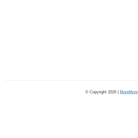
© Copyright 2026 |
MoreMonm