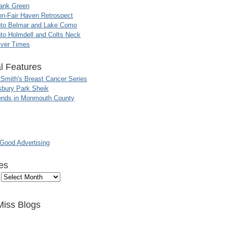
ank Green
n-Fair Haven Retrospect
nto Belmar and Lake Como
to Holmdell and Colts Neck
iver Times
l Features
 Smith's Breast Cancer Series
sbury Park Sheik
nds in Monmouth County
ood Advertising
es
Miss Blogs