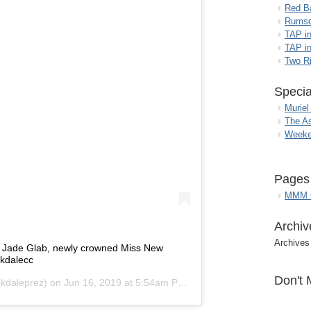
Red B
Rumso
TAP i
TAP in
Two R
Specia
Muriel
The A
Weeke
Pages
MMM G
Archiv
Archives
e Jade Glab, newly crowned Miss New
kdalecc
Don't 
kdaleprez) on
Jun 16, 2019 at 5:54am PDT