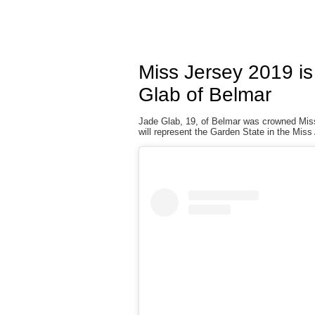
Miss Jersey 2019 i
Glab of Belmar
Jade Glab, 19, of Belmar was crowned Miss
will represent the Garden State in the Mis