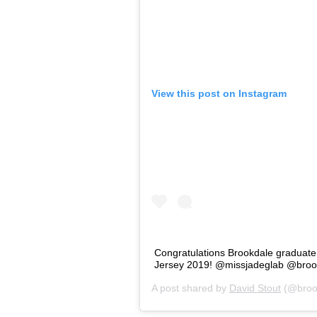
View this post on Instagram
Congratulations Brookdale graduat
Jersey 2019! @missjadeglab @broo
A post shared by
David Stout
(@broo