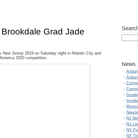
Search
s Brookdale Grad Jade
 New Jersey 2019 on Saturday night in Atlantic City and
s America 2020 competition.
News
Asbur
Asbur
Commo
Commu
Great
Inside
Monmo
NewJe
NJ N
NJ.co
NY Po
NY Ti