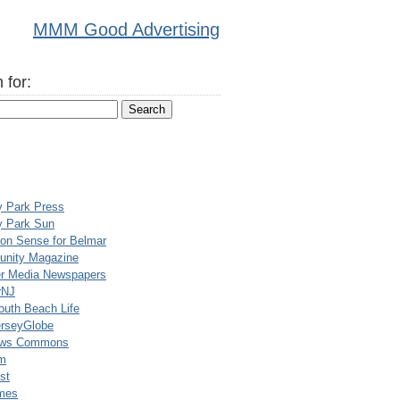
MMM Good Advertising
 for:
y Park Press
y Park Sun
n Sense for Belmar
nity Magazine
er Media Newspapers
rNJ
uth Beach Life
rseyGlobe
ews Commons
m
st
mes