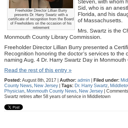
Steven, with whom he
Sid, who is an anest
Freeholder Director Lillian Burry
Florida, and his da
presents Dr. Harry Swartz with a
certificate of recognition from the Board
of Massachusetts.
of Freeholders on the occasion of his
retirement
Mrs. Swartz is the 
Monmouth County Library Commission.
Freeholder Director Lillian Burry presented a Certif
Recognition honoring the doctor’s services to th
naming Aug. 4 Dr. Harry Swartz Day in Monmouth 
Read the rest of this entry »
Posted:
August 8th, 2017 |
Author:
admin
|
Filed under:
Mid
County News
,
New Jersey
|
Tags:
Dr. Harry Swartz
,
Middlet
Physician
,
Monmouth County News
,
New Jersey
|
Comments 
Swartz retires after 58 years of service in Middletown