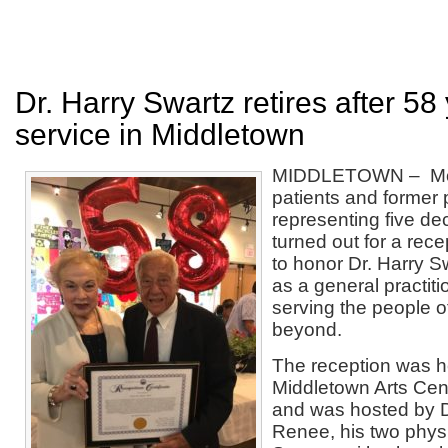
Dr. Harry Swartz retires after 58
service in Middletown
MIDDLETOWN – Mor
patients and former 
representing five de
turned out for a rece
to honor Dr. Harry S
as a general practiti
serving the people 
beyond.
The reception was he
Middletown Arts Cent
and was hosted by Dr
Renee, his two physi