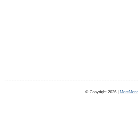
© Copyright 2026 |
MoreMonm