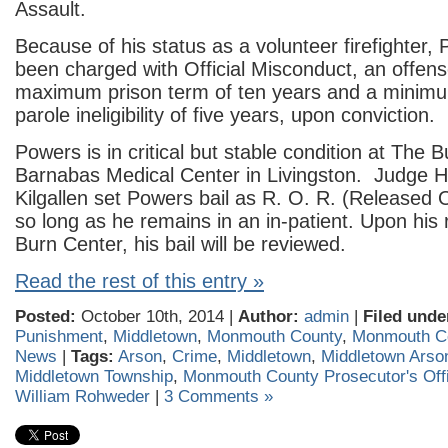
Assault.
Because of his status as a volunteer firefighter,
been charged with Official Misconduct, an offens
maximum prison term of ten years and a minimu
parole ineligibility of five years, upon conviction.
Powers is in critical but stable condition at The 
Barnabas Medical Center in Livingston. Judge 
Kilgallen set Powers bail as R. O. R. (Released
so long as he remains in an in-patient. Upon his
Burn Center, his bail will be reviewed.
Read the rest of this entry »
Posted:
October 10th, 2014 |
Author:
admin
|
Filed unde
Punishment
,
Middletown
,
Monmouth County
,
Monmouth Co
News
|
Tags:
Arson
,
Crime
,
Middletown
,
Middletown Arso
Middletown Township
,
Monmouth County Prosecutor's Off
William Rohweder
|
3 Comments »