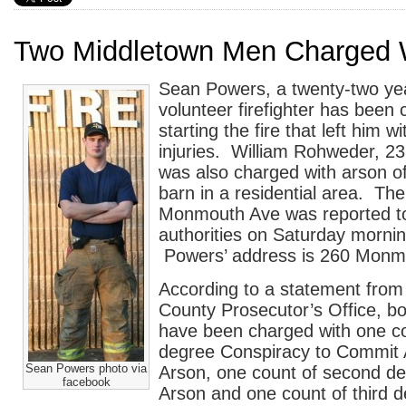
Two Middletown Men Charged 
Sean Powers, a twenty-two ye
volunteer firefighter has been
starting the fire that left him wi
injuries. William Rohweder, 2
was also charged with arson 
barn in a residential area. The
Monmouth Ave was reported t
authorities on Saturday morni
Powers’ address is 260 Monm
According to a statement fro
County Prosecutor’s Office, 
have been charged with one c
degree Conspiracy to Commit
Sean Powers photo via
Arson, one count of second d
facebook
Arson and one count of third 