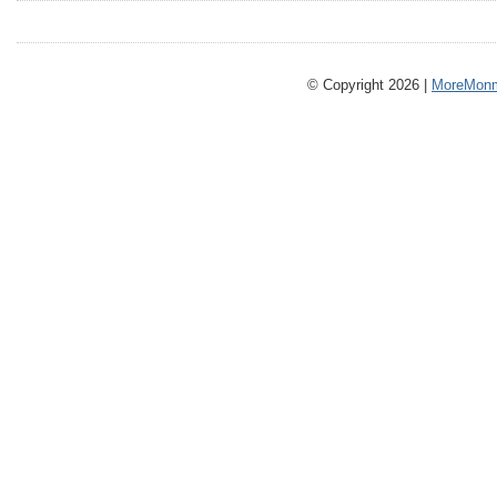
© Copyright 2026 |
MoreMonm