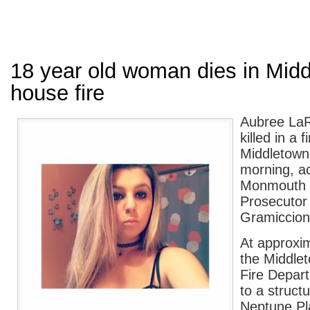
18 year old woman dies in Mid
house fire
Aubree LaR
killed in a f
Middletown
morning, a
Monmouth 
Prosecutor 
Gramiccion
At approxim
the Middle
Fire Depar
to a structu
Neptune Pl