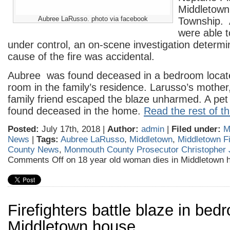
Middletown 
Aubree LaRusso. photo via facebook
Township. A
were able t
under control, an on-scene investigation determi
cause of the fire was accidental.
Aubree was found deceased in a bedroom located 
room in the family’s residence. Larusso’s mother
family friend escaped the blaze unharmed. A pet
found deceased in the home.
Read the rest of th
Posted:
July 17th, 2018 |
Author:
admin
|
Filed under:
M
News
|
Tags:
Aubree LaRusso
,
Middletown
,
Middletown F
County News
,
Monmouth County Prosecutor Christopher 
Comments Off
on 18 year old woman dies in Middletown h
Firefighters battle blaze in bed
Middletown house