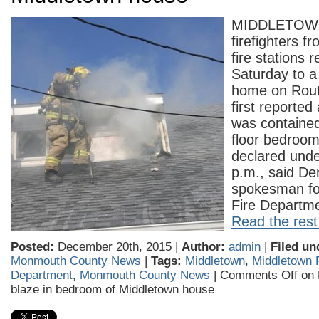
MIDDLETOWN
firefighters fr
fire stations
Saturday to a 
home on Route
first reported
was contained
floor bedroo
declared unde
p.m., said De
spokesman fo
Fire Departm
Read the rest 
Posted:
December 20th, 2015 |
Author:
admin
|
Filed un
Monmouth County News
|
Tags:
Middletown
,
Middletown 
Department
,
Monmouth County News
|
Comments Off
on F
blaze in bedroom of Middletown house