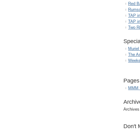
Red B
Rumso
TAP i
TAP in
Two R
Specia
Muriel
The A
Weeke
Pages
MMM G
Archiv
Archives
Don't 