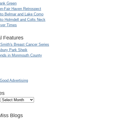
ank Green
n-Fair Haven Retrospect
nto Belmar and Lake Como
to Holmdell and Colts Neck
iver Times
l Features
 Smith's Breast Cancer Series
sbury Park Sheik
nds in Monmouth County
ood Advertising
es
Miss Blogs