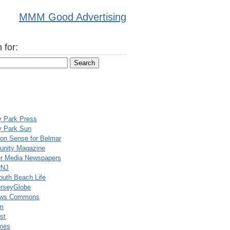
MMM Good Advertising
 for:
y Park Press
y Park Sun
n Sense for Belmar
nity Magazine
er Media Newspapers
rNJ
uth Beach Life
rseyGlobe
ews Commons
m
st
mes