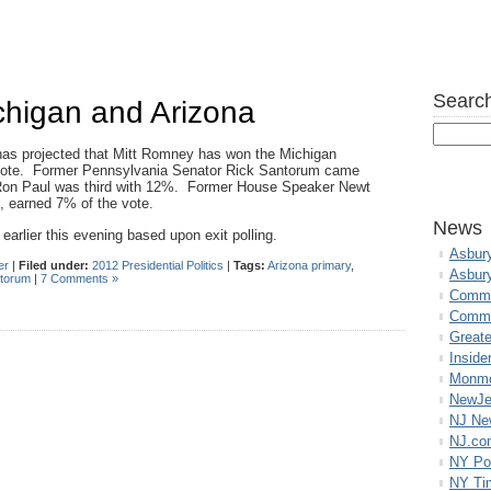
Search
higan and Arizona
as projected that Mitt Romney has won the Michigan
 vote. Former Pennsylvania Senator Rick Santorum came
on Paul was third with 12%. Former House Speaker Newt
, earned 7% of the vote.
News
earlier this evening based upon exit polling.
Asbur
er
|
Filed under:
2012 Presidential Politics
|
Tags:
Arizona primary
,
Asbur
ntorum
|
7 Comments »
Commo
Commu
Great
Inside
Monmo
NewJe
NJ N
NJ.co
NY Po
NY Ti