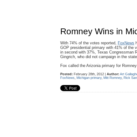
Romney Wins in Mic
With 74% of the votes reported,
FoxNews
h
GOP presidential primary with 41% of the
in second with 37%, Texas Congressman R
Gingrich, who did not campaign in the state
Fox called the Arizonia primary for Romney 
Posted:
February 28th, 2012 |
Author:
Art Gallagh
FoxNews
,
Michigan primary
,
Mitt Romney
,
Rick Sa