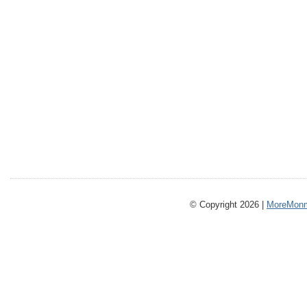
© Copyright 2026 |
MoreMonm