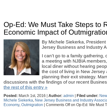
Op-Ed: We Must Take Steps to 
Economic Impact of Outmigratio
By Michele Siekerka, Presiden
Jersey Business and Industry A
I can’t go to a family gathering, o
a meeting with NJBIA members,
local diner without hearing peop
the cost of living in New Jerse
planning their exit strategy. Marr
discussions with the findings of our recent Busin
the rest of this entry »
Posted:
March 1st, 2016 |
Author:
admin
|
Filed under:
New
Michele Siekerka
,
New Jersey Business and Industry Associa
Economy
,
Outmigration
|
Comments Off
on Op-Ed: We Must T