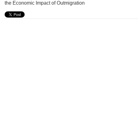
the Economic Impact of Outmigration