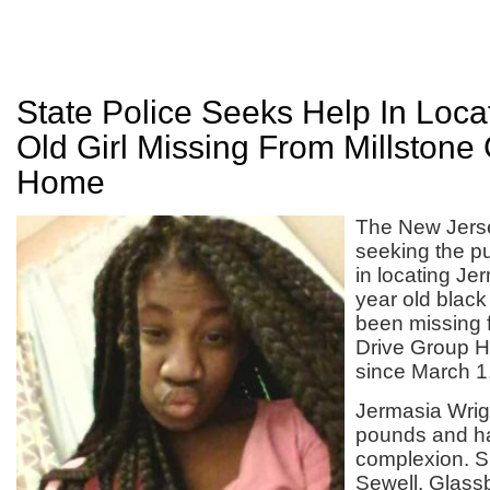
State Police Seeks Help In Loca
Old Girl Missing From Millstone
Home
The New Jerse
seeking the pu
in locating Je
year old blac
been missing 
Drive Group H
since March 1
Jermasia Wrigh
pounds and h
complexion. Sh
Sewell, Glass