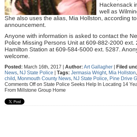
Hackensack i
well as Wilmi
She also uses the alias, Mia Hollston, according t
announcement.
Anyone with information is asked to contact the N
Police Missing Persons Unit at 609-882-2000 ext.
Hamilton Station at 609-584-5000 ext. 5287. Anon
welcome.
Posted:
March 16th, 2017 |
Author:
Art Gallagher
|
Filed un
News
,
NJ State Police
|
Tags:
Jermasia Wright
,
Mia Hollston
child
,
Monmouth County News
,
NJ State Police
,
Pine Drive 
Comments Off
on State Police Seeks Help In Locating 14 Yea
From Millstone Group Home