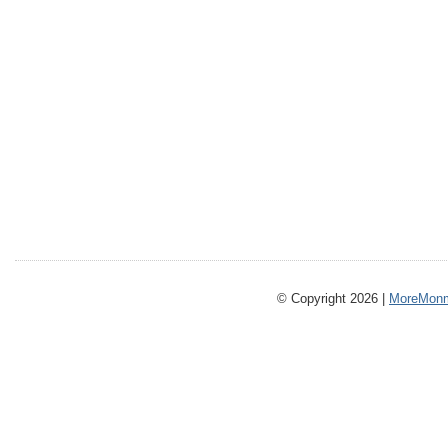
© Copyright 2026 |
MoreMonm