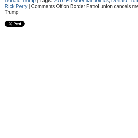
Donald Trump
|
Tags:
2016 Presidential politics
,
Donald Tru
Rick Perry
|
Comments Off
on Border Patrol union cancels m
Trump