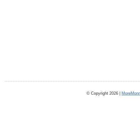
© Copyright 2026 |
MoreMonm