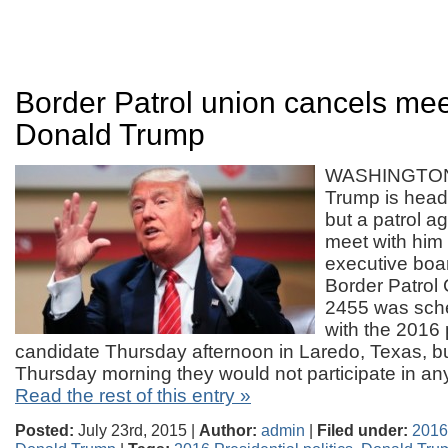
Border Patrol union cancels mee
Donald Trump
WASHINGTON
Trump is headi
but a patrol a
meet with him
executive boar
Border Patrol 
2455 was sch
with the 2016 
candidate Thursday afternoon in Laredo, Texas, 
Thursday morning they would not participate in a
Read the rest of this entry »
Posted:
July 23rd, 2015 |
Author:
admin
|
Filed under:
2016 