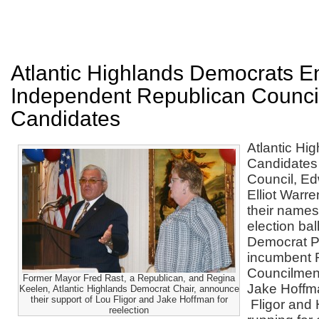
Atlantic Highlands Democrats E
Independent Republican Counci
Candidates
Atlantic Hi
Candidates
Council, E
Elliot Warr
their names
election bal
Democrat P
incumbent 
Councilmen
Former Mayor Fred Rast, a Republican, and Regina
Jake Hoffma
Keelen, Atlantic Highlands Democrat Chair, announce
their support of Lou Fligor and Jake Hoffman for
Fligor and
reelection