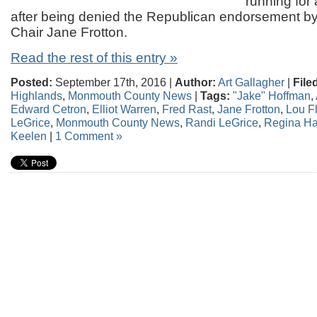
running for
after being denied the Republican endorsement b
Chair Jane Frotton.
Read the rest of this entry »
Posted:
September 17th, 2016 |
Author:
Art Gallagher
|
File
Highlands
,
Monmouth County News
|
Tags:
"Jake" Hoffman
,
Edward Cetron
,
Elliot Warren
,
Fred Rast
,
Jane Frotton
,
Lou Fl
LeGrice
,
Monmouth County News
,
Randi LeGrice
,
Regina Ha
Keelen
|
1 Comment »