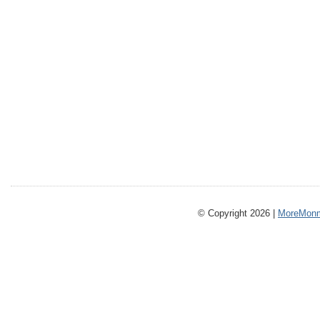
© Copyright 2026 |
MoreMonm