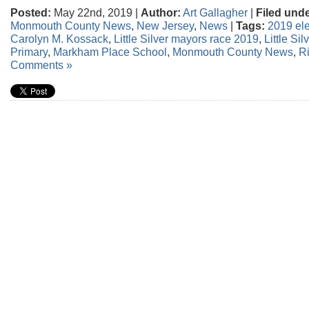
Posted:
May 22nd, 2019 |
Author:
Art Gallagher
|
Filed unde
Monmouth County News
,
New Jersey
,
News
|
Tags:
2019 ele
Carolyn M. Kossack
,
Little Silver mayors race 2019
,
Little Si
Primary
,
Markham Place School
,
Monmouth County News
,
R
Comments »