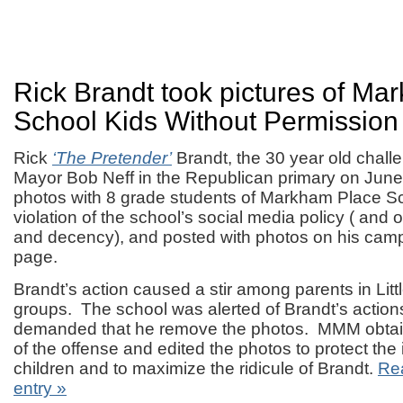
Rick Brandt took pictures of Ma
School Kids Without Permission
Rick
‘The Pretender’
Brandt, the 30 year old challen
Mayor Bob Neff in the Republican primary on June
photos with 8 grade students of Markham Place Sc
violation of the school’s social media policy ( an
and decency), and posted with photos on his cam
page.
Brandt’s action caused a stir among parents in Litt
groups. The school was alerted of Brandt’s actio
demanded that he remove the photos. MMM obtai
of the offense and edited the photos to protect the i
children and to maximize the ridicule of Brandt.
Rea
entry »