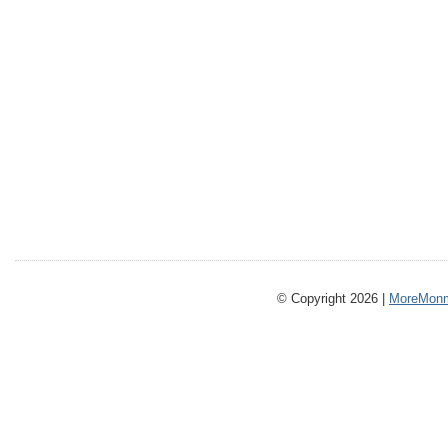
© Copyright 2026 |
MoreMonm