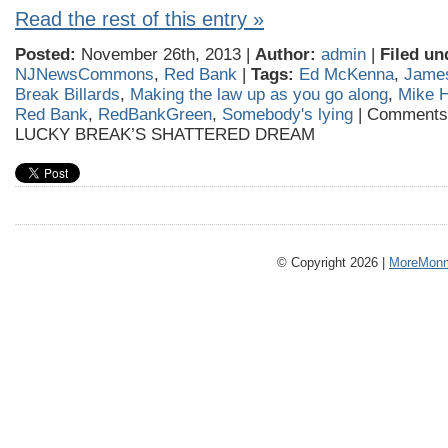
Read the rest of this entry »
Posted:
November 26th, 2013 |
Author:
admin
|
Filed un
NJNewsCommons
,
Red Bank
|
Tags:
Ed McKenna
,
James
Break Billards
,
Making the law up as you go along
,
Mike H
Red Bank
,
RedBankGreen
,
Somebody's lying
|
Comments
LUCKY BREAK’S SHATTERED DREAM
© Copyright 2026 |
MoreMonm