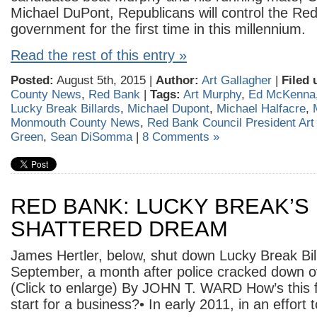
Michael DuPont, Republicans will control the Re
government for the first time in this millennium.
Read the rest of this entry »
Posted:
August 5th, 2015 |
Author:
Art Gallagher
|
Filed 
County News
,
Red Bank
|
Tags:
Art Murphy
,
Ed McKenna
Lucky Break Billards
,
Michael Dupont
,
Michael Halfacre
,
Monmouth County News
,
Red Bank Council President Art
Green
,
Sean DiSomma
|
8 Comments »
RED BANK: LUCKY BREAK’S
SHATTERED DREAM
James Hertler, below, shut down Lucky Break Bill
September, a month after police cracked down 
(Click to enlarge) By JOHN T. WARD How’s this f
start for a business?• In early 2011, in an effort