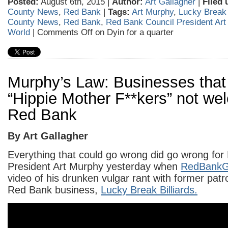
Posted:
August 6th, 2015 |
Author:
Art Gallagher
|
Filed 
County News
,
Red Bank
|
Tags:
Art Murphy
,
Lucky Break 
County News
,
Red Bank
,
Red Bank Council President Art
World
|
Comments Off
on Dyin for a quarter
Murphy’s Law: Businesses that 
“Hippie Mother F**kers” not we
Red Bank
By Art Gallagher
Everything that could go wrong did go wrong for
President Art Murphy yesterday when
RedBank
video of his drunken vulgar rant with former patr
Red Bank business,
Lucky Break Billiards.