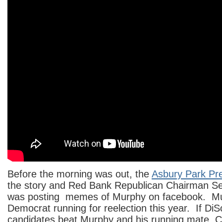
Before the morning was out, the
Asbury Park Pr
the story and Red Bank Republican Chairman 
was posting memes of Murphy on facebook. Mu
Democrat running for reelection this year. If 
candidates beat Murphy and his running mate, 