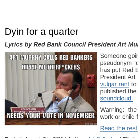
Dyin for a quarter
Lyrics by Red Bank Council President Art Mu
Someone goin
pseudonym “
has put Red 
President Art
vulgar rant
to
published the
soundcloud.
Warning: the 
work or child f
Read the rest 