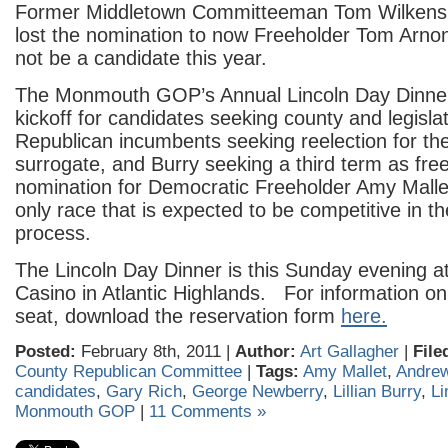
Former Middletown Committeeman Tom Wilkens,
lost the nomination to now Freeholder Tom Arnone
not be a candidate this year.
The Monmouth GOP’s Annual Lincoln Day Dinner i
kickoff for candidates seeking county and legisla
Republican incumbents seeking reelection for the 
surrogate, and Burry seeking a third term as free
nomination for Democratic Freeholder Amy Mallet
only race that is expected to be competitive in t
process.
The Lincoln Day Dinner is this Sunday evening a
Casino in Atlantic Highlands. For information on
seat, download the reservation form
here.
Posted:
February 8th, 2011 |
Author:
Art Gallagher
|
File
County Republican Committee
|
Tags:
Amy Mallet
,
Andre
candidates
,
Gary Rich
,
George Newberry
,
Lillian Burry
,
Li
Monmouth GOP
|
11 Comments »