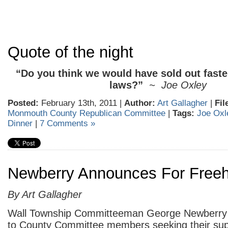
Quote of the night
“Do you think we would have sold out faste
laws?”
~ Joe Oxley
Posted:
February 13th, 2011 |
Author:
Art Gallagher
|
Fil
Monmouth County Republican Committee
|
Tags:
Joe Oxl
Dinner
|
7 Comments »
Newberry Announces For Freeh
By Art Gallagher
Wall Township Committeeman George Newberry h
to County Committee members seeking their sup