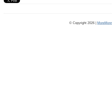
© Copyright 2026 |
MoreMonm