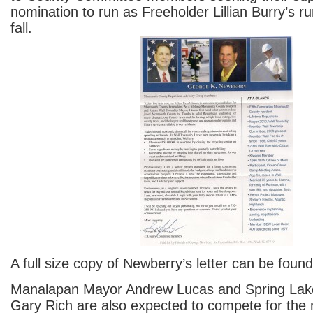
nomination to run as Freeholder Lillian Burry’s r
fall.
A full size copy of Newberry’s letter can be foun
Manalapan Mayor Andrew Lucas and Spring Lak
Gary Rich are also expected to compete for the