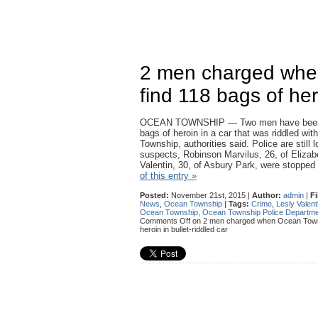
2 men charged whe
find 118 bags of hero
OCEAN TOWNSHIP — Two men have been c
bags of heroin in a car that was riddled wit
Township, authorities said. Police are still 
suspects, Robinson Marvilus, 26, of Elizab
Valentin, 30, of Asbury Park, were stoppe
of this entry »
Posted:
November 21st, 2015 |
Author:
admin
|
Fi
News
,
Ocean Township
|
Tags:
Crime
,
Lesly Valent
Ocean Township
,
Ocean Township Police Departm
Comments Off
on 2 men charged when Ocean Townsh
heroin in bullet-riddled car