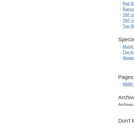
Red B
Rumso
TAP i
TAP in
Two R
Specia
Muriel
The A
Weeke
Pages
MMM G
Archiv
Archives
Don't 