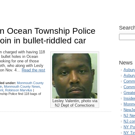
Search
n Ocean Township Police
in in bullet-riddled car
harged with having 118
h bullet holes in Ocean
looking for one of those
News
eth, who along with Lesly
Asbur
d on Nov. 4…
Read the rest
Asbur
Commo
led under:
Monmouth County
in
,
Monmouth County News
,
Commu
ent
,
Robinson Marvilus
|
Great
ip Police find 118 bags of
Inside
Lesley Valentin, photo via
Monmo
NJ Dept of Corrections
NewJe
NJ N
NJ.co
NY Po
NY Ti