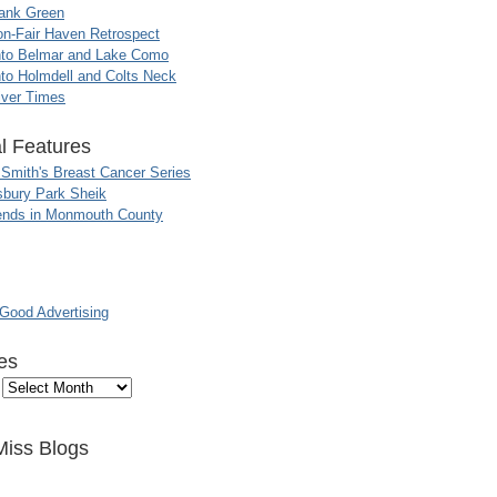
ank Green
n-Fair Haven Retrospect
nto Belmar and Lake Como
to Holmdell and Colts Neck
iver Times
l Features
 Smith's Breast Cancer Series
sbury Park Sheik
nds in Monmouth County
ood Advertising
es
Miss Blogs