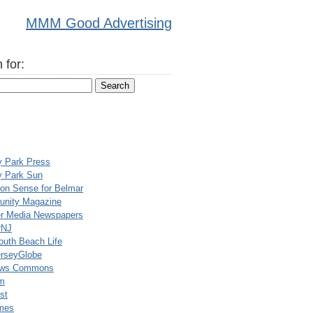
MMM Good Advertising
 for:
y Park Press
y Park Sun
n Sense for Belmar
nity Magazine
er Media Newspapers
rNJ
uth Beach Life
rseyGlobe
ews Commons
m
st
mes