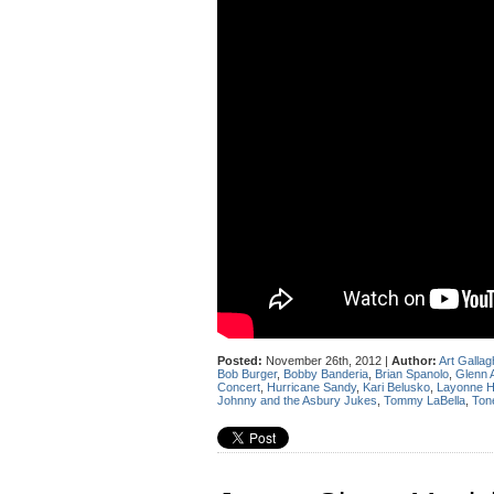
Posted:
November 26th, 2012 |
Author:
Art Gallag
Bob Burger
,
Bobby Banderia
,
Brian Spanolo
,
Glenn 
Concert
,
Hurricane Sandy
,
Kari Belusko
,
Layonne 
Johnny and the Asbury Jukes
,
Tommy LaBella
,
Ton