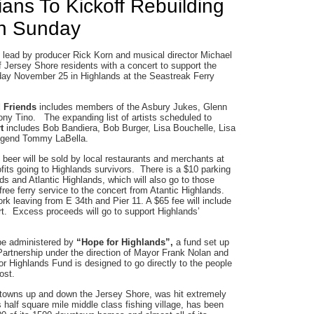
ans To Kickoff Rebuilding
on Sunday
 lead by producer Rick Korn and musical director Michael
f Jersey Shore residents with a concert to support the
day November 25 in Highlands at the Seastreak Ferry
d Friends
includes members of the Asbury Jukes, Glenn
ny Tino. The expanding list of artists scheduled to
rt
includes Bob Bandiera, Bob Burger, Lisa Bouchelle, Lisa
egend Tommy LaBella.
beer will be sold by local restaurants and merchants at
ofits going to Highlands survivors. There is a $10 parking
ds and Atlantic Highlands, which will also go to those
ree ferry service to the concert from Atantic Highlands.
rk leaving from E 34th and Pier 11. A $65 fee will include
ert. Excess proceeds will go to support Highlands’
 be administered by
“Hope for Highlands”,
a fund set up
Partnership under the direction of Mayor Frank Nolan and
Highlands Fund is designed to go directly to the people
ost.
 towns up and down the Jersey Shore, was hit extremely
 half square mile middle class fishing village, has been