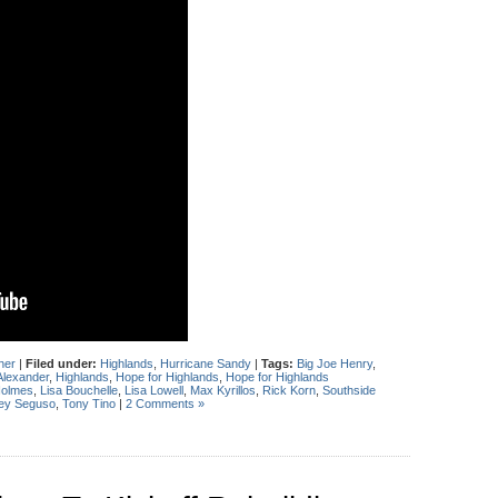
her
|
Filed under:
Highlands
,
Hurricane Sandy
|
Tags:
Big Joe Henry
,
Alexander
,
Highlands
,
Hope for Highlands
,
Hope for Highlands
Holmes
,
Lisa Bouchelle
,
Lisa Lowell
,
Max Kyrillos
,
Rick Korn
,
Southside
ey Seguso
,
Tony Tino
|
2 Comments »