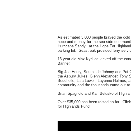
As estimated 3,000 people braved the cold 
hope and money for the sea side communit
Hurricane Sandy, at the Hope For Highland
parking lot. Seastreak provided ferry servi
13 year old Max Kyrillos kicked off the con
Banner.
Big Joe Henry, Southside Johnny and Pat G
the Asbury Jukes, Glenn Alexander, Tony S
Bouchelle, Lisa Lowell, Layonne Holmes, and
community and the thousands came out to s
Brian Spagnolo and Kari Belusko of Highlan
Over $35,000 has been raised so far. Clic
for Highlands Fund.