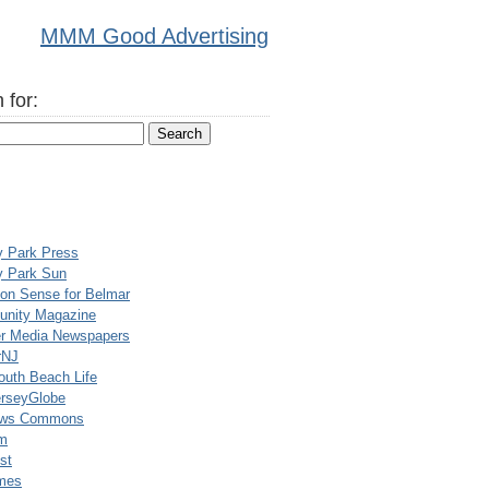
MMM Good Advertising
 for:
y Park Press
y Park Sun
n Sense for Belmar
nity Magazine
er Media Newspapers
rNJ
uth Beach Life
rseyGlobe
ews Commons
m
st
mes