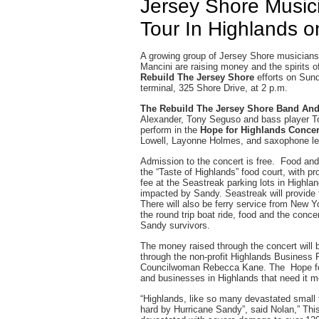
Jersey Shore Musici
Tour In Highlands 
A growing group of Jersey Shore musicians
Mancini are raising money and the spirits o
Rebuild The Jersey Shore
efforts on Sun
terminal, 325 Shore Drive, at 2 p.m.
The Rebuild The Jersey Shore Band An
Alexander, Tony Seguso and bass player To
perform in the
Hope for Highlands Conce
Lowell, Layonne Holmes, and saxophone l
Admission to the concert is free. Food and 
the “Taste of Highlands” food court, with pr
fee at the Seastreak parking lots in Highlan
impacted by Sandy. Seastreak will provide f
There will also be ferry service from New Yo
the round trip boat ride, food and the conc
Sandy survivors.
The money raised through the concert will
through the non-profit Highlands Business 
Councilwoman Rebecca Kane. The Hope for 
and businesses in Highlands that need it m
“Highlands, like so many devastated small
hard by Hurricane Sandy”, said Nolan,” This