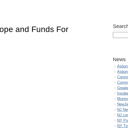
Search
ope and Funds For
News
Asbur
Asbur
Commo
Commu
Great
Inside
Monmo
NewJe
NJ N
NJ.co
NY Po
NY Ti