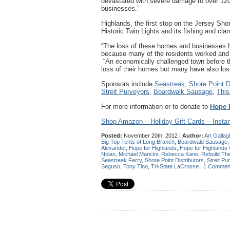
devastated with severe damage to over 120
businesses.”
Highlands, the first stop on the Jersey Sho
Historic Twin Lights and its fishing and cla
“The loss of these homes and businesses h
because many of the residents worked and l
“An economically challenged town before th
loss of their homes but many have also lost 
Sponsors include
Seastreak
,
Shore Point Di
Streit Purveyors
,
Boardwalk Sausage
,
This
For more information or to donate to
Hope 
Shop Amazon – Holiday Gift Cards – Instan
Posted:
November 20th, 2012 |
Author:
Art Gallag
Big Top Tents of Long Branch
,
Boardwald Sausage
Alexander
,
Hope for Highlands
,
Hope for Highlands
Nolan
,
Michael Mancini
,
Rebecca Kane
,
Rebuild Th
Seastreak Ferry
,
Shore Point Distributors
,
Streit Pu
Seguso
,
Tony Tino
,
Tri-State LaCrosse
|
1 Commen