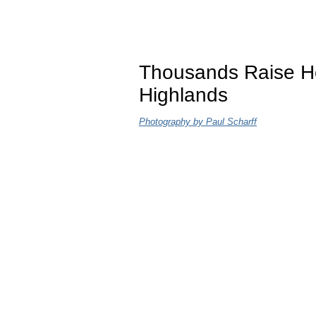
Thousands Raise H
Highlands
Photography by Paul Scharff