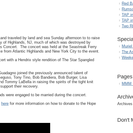
Red B
Rumso
TAP i
TAP in
Two R
and traveled by land and sea Sunday afternoon to to raise
Specia
y of Highlands, NJ, much of which was destroyed by
Muriel
s Concert. The concert was held at the Seastreak Ferry
ce from Atlantic Highlands and New York City to the event.
The A
Weeke
cert with a Hendrix style rendition of The Star Spangled
uadagno joined the previously announced talent of
Pages
eguso, Tony Tino, Bob Bandiera, Bob Burger, Lisa
 Tommy LaBella in raising the spirits of the tight knit
MMM G
upport their recovery.
ds were engaged to be married during the concert.
Archiv
k
here
for more information on how to donate to the Hope
Archives
Don't 