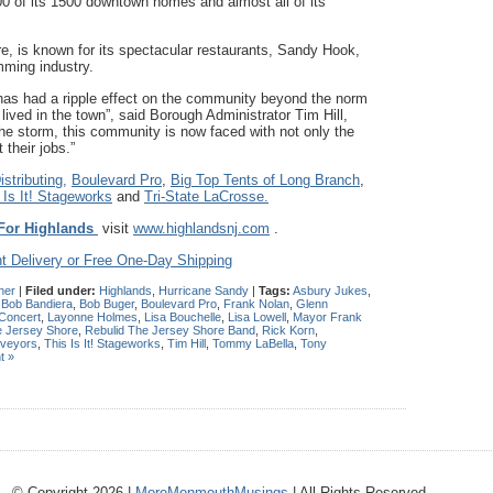
0 of its 1500 downtown homes and almost all of its
re, is known for its spectacular restaurants, Sandy Hook,
mming industry.
as had a ripple effect on the community beyond the norm
ived in the town”, said Borough Administrator Tim Hill,
e storm, this community is now faced with not only the
their jobs.”
stributing,
Boulevard Pro
,
Big Top Tents of Long Branch
,
 Is It! Stageworks
and
Tri-State LaCrosse.
For Highlands
visit
www.highlandsnj.com
.
t Delivery or Free One-Day Shipping
her
|
Filed under:
Highlands
,
Hurricane Sandy
|
Tags:
Asbury Jukes
,
,
Bob Bandiera
,
Bob Buger
,
Boulevard Pro
,
Frank Nolan
,
Glenn
 Concert
,
Layonne Holmes
,
Lisa Bouchelle
,
Lisa Lowell
,
Mayor Frank
e Jersey Shore
,
Rebulid The Jersey Shore Band
,
Rick Korn
,
rveyors
,
This Is It! Stageworks
,
Tim Hill
,
Tommy LaBella
,
Tony
t »
© Copyright 2026 |
MoreMonmouthMusings
| All Rights Reserved