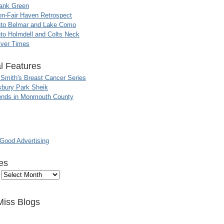
ank Green
n-Fair Haven Retrospect
nto Belmar and Lake Como
to Holmdell and Colts Neck
iver Times
l Features
 Smith's Breast Cancer Series
sbury Park Sheik
nds in Monmouth County
ood Advertising
es
Miss Blogs